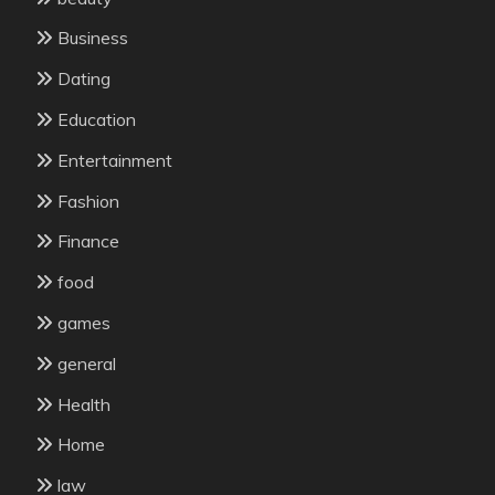
Business
Dating
Education
Entertainment
Fashion
Finance
food
games
general
Health
Home
law