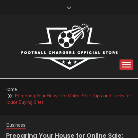
Skip
to
content
Catch us for something every time
FOOTBALL
CHARGERS OFFICIAL
Home
Preparing Your House for Online Sale: Tips and Tricks for
STORE
House Buying Sites
Business
Preparing Your House for Online Sale: