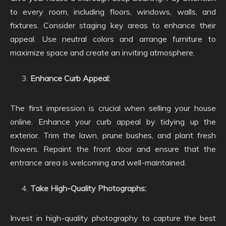
to every room, including floors, windows, walls, and
fixtures. Consider staging key areas to enhance their
appeal. Use neutral colors and arrange furniture to
maximize space and create an inviting atmosphere.
Enhance Curb Appeal:
The first impression is crucial when selling your house
online. Enhance your curb appeal by tidying up the
exterior. Trim the lawn, prune bushes, and plant fresh
flowers. Repaint the front door and ensure that the
entrance area is welcoming and well-maintained.
Take High-Quality Photographs:
Invest in high-quality photography to capture the best