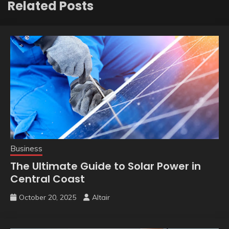
Related Posts
Business
The Ultimate Guide to Solar Power in
Central Coast
October 20, 2025
Altair