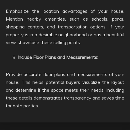
Emphasize the location advantages of your house.
Mention nearby amenities, such as schools, parks,
shopping centers, and transportation options. If your
property is in a desirable neighborhood or has a beautiful
view, showcase these selling points.
Include Floor Plans and Measurements:
Provide accurate floor plans and measurements of your
house. This helps potential buyers visualize the layout
and determine if the space meets their needs. Including
these details demonstrates transparency and saves time
for both parties.