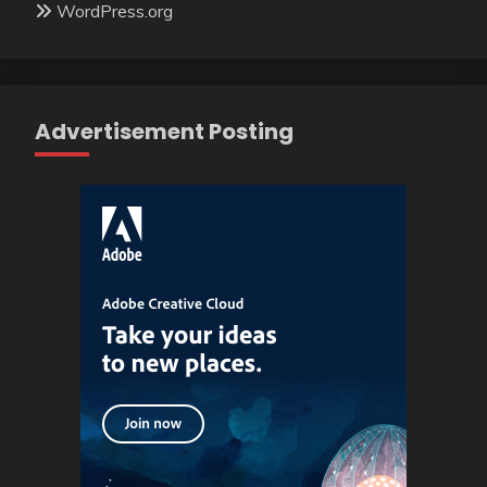
WordPress.org
Advertisement Posting