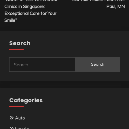
Clinics in Singapore:
Paul, MN
Exceptional Care for Your
Smile”
Search
Search
for:
Categories
Auto
beauty