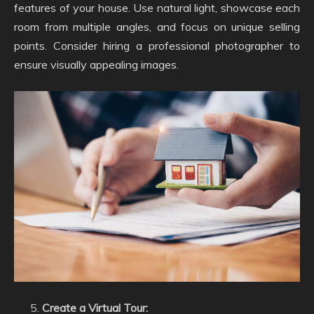
features of your house. Use natural light, showcase each
room from multiple angles, and focus on unique selling
points. Consider hiring a professional photographer to
ensure visually appealing images.
Create a Virtual Tour: