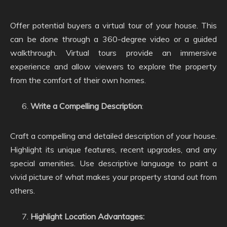
Offer potential buyers a virtual tour of your house. This
can be done through a 360-degree video or a guided
walkthrough. Virtual tours provide an immersive
experience and allow viewers to explore the property
from the comfort of their own homes.
Write a Compelling Description
:
Craft a compelling and detailed description of your house.
Highlight its unique features, recent upgrades, and any
special amenities. Use descriptive language to paint a
vivid picture of what makes your property stand out from
others.
Highlight Location Advantages: