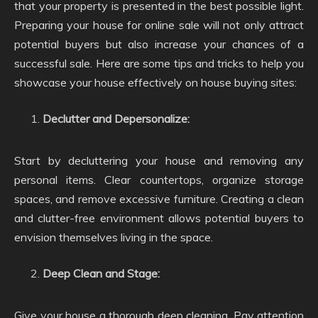
that your property is presented in the best possible light.
Preparing your house for online sale will not only attract
potential buyers but also increase your chances of a
successful sale. Here are some tips and tricks to help you
showcase your house effectively on house buying sites:
Declutter and Depersonalize:
Start by decluttering your house and removing any
personal items. Clear countertops, organize storage
spaces, and remove excessive furniture. Creating a clean
and clutter-free environment allows potential buyers to
envision themselves living in the space.
Deep Clean and Stage:
Give your house a thorough deep cleaning. Pay attention