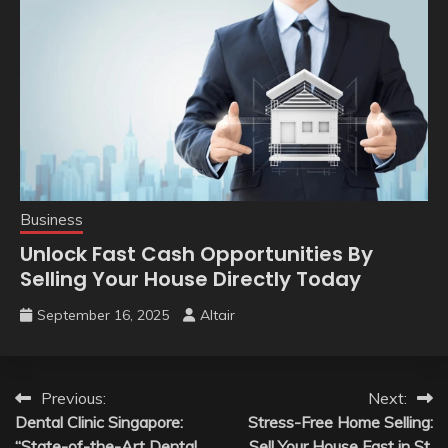
Business
Unlock Fast Cash Opportunities By
Selling Your House Directly Today
September 16, 2025
Altair
Post
Previous:
Next:
Dental Clinic Singapore:
Stress-Free Home Selling:
navigation
“State-of-the-Art Dental
Sell Your House Fast in St.