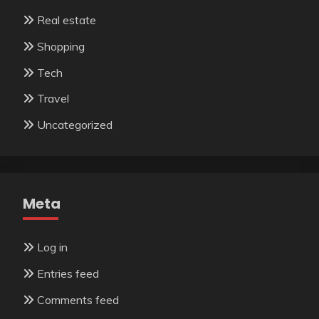
Real estate
Shopping
Tech
Travel
Uncategorized
Meta
Log in
Entries feed
Comments feed