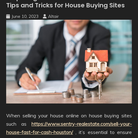
Tips and Tricks for House Buying Sites
June 10, 2023
Altair
When selling your house online on house buying sites
such as
https://www.sentry-realestate.com/sell-your-
house-fast-for-cash-houston/
, it’s essential to ensure