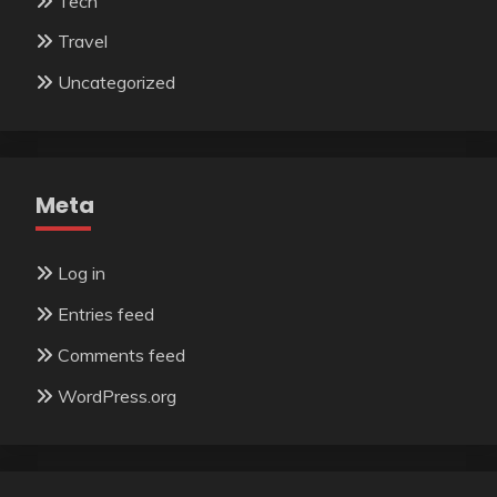
Tech
Travel
Uncategorized
Meta
Log in
Entries feed
Comments feed
WordPress.org