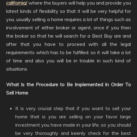
california/
where the buyers will help you and provide you
latest kinds of flexibility so that it will be very helpful for
you. usually selling a home requires a lot of things such as
involvement of either broker or agent, once if you then
the broker so that he will search for a Best Buy are and
after that you have to proceed with all the legal
requirements which has to be fulfilled. so it will take a lot
of time and also you will be in trouble in such kind of
situations
What Is the Procedure to Be Implemented In Order To
Sell Home
It is very crucial step that if you want to sell your
home that is you are selling on your favor large
investment you have made in your life, so you should
be very thoroughly and keenly check for the best