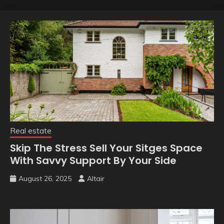
Real estate
Skip The Stress Sell Your Sitges Space
With Savvy Support By Your Side
August 26, 2025
Altair