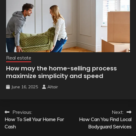
Real estate
How may the home-selling process
maximize simplicity and speed
June 16, 2025
Altair
Post
Previous:
Next:
How To Sell Your Home For
How Can You Find Local
navigation
Cash
Bodyguard Services