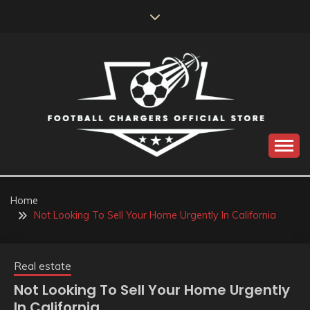
Skip
to
content
Catch us for something every time
FOOTBALL
CHARGERS OFFICIAL
Home
Not Looking To Sell Your Home Urgently In California
STORE
Real estate
Not Looking To Sell Your Home Urgently
In California