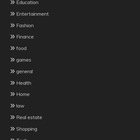
Education
Entertainment
Fashion
Finance
food
games
general
Health
Home
law
Real estate
Shopping