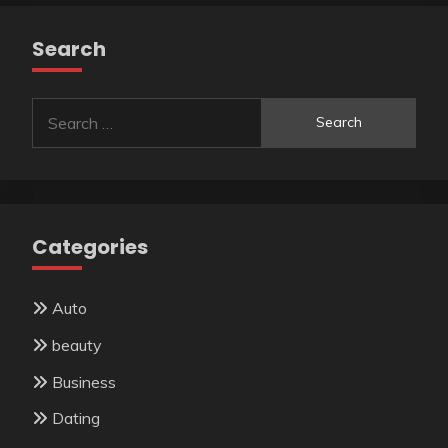
Search
Search
for:
Categories
Auto
beauty
Business
Dating