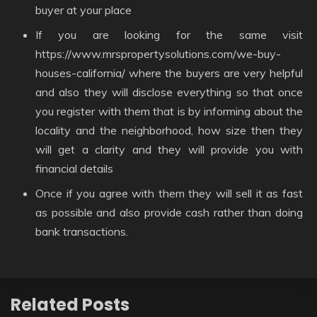
buyer at your place
If you are looking for the same visit
https://www.mrspropertysolutions.com/we-buy-
houses-california/ where the buyers are very helpful
and also they will disclose everything so that once
you register with them that is by informing about the
locality and the neighborhood, how size then they
will get a clarity and they will provide you with
financial details
Once if you agree with them they will sell it as fast
as possible and also provide cash rather than doing
bank transactions.
Related Posts