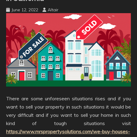
June 12, 2022
Altair
There are some unforeseen situations rises and if you
want to sell your property in such situations it would be
very difficult and if you want to sell your home in such
kind of tough situations visit
https://www.mrspropertysolutions.com/we-buy-houses-