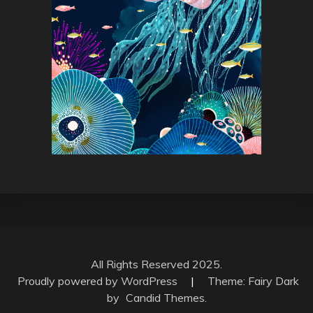
All Rights Reserved 2025.
Proudly powered by WordPress
|
Theme: Fairy Dark
by
Candid Themes
.