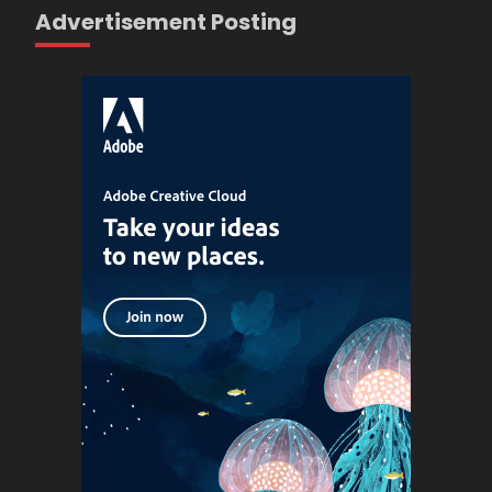
Advertisement Posting