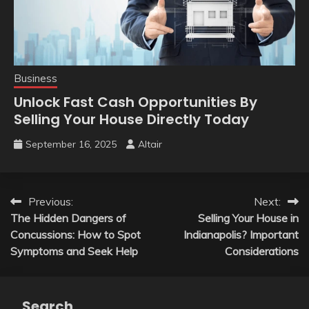
Business
Unlock Fast Cash Opportunities By
Selling Your House Directly Today
September 16, 2025
Altair
Post
Previous:
Next:
The Hidden Dangers of
Selling Your House in
navigation
Concussions: How to Spot
Indianapolis? Important
Symptoms and Seek Help
Considerations
Search