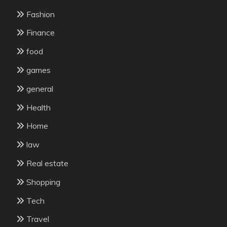
Fashion
Finance
food
games
general
Health
Home
law
Real estate
Shopping
Tech
Travel