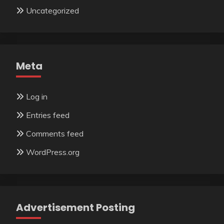
Uncategorized
Meta
Log in
Entries feed
Comments feed
WordPress.org
Advertisement Posting