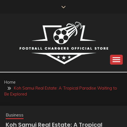
Skip
to
content
Catch us for something every time
FOOTBALL
CHARGERS OFFICIAL
Home
Koh Samui Real Estate: A Tropical Paradise Waiting to
STORE
Be Explored
Business
Koh Samui Real Estate: A Tropical