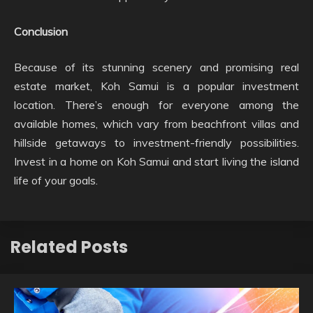
Conclusion
Because of its stunning scenery and promising real
estate market, Koh Samui is a popular investment
location. There’s enough for everyone among the
available homes, which vary from beachfront villas and
hillside getaways to investment-friendly possibilities.
Invest in a home on Koh Samui and start living the island
life of your goals.
Related Posts