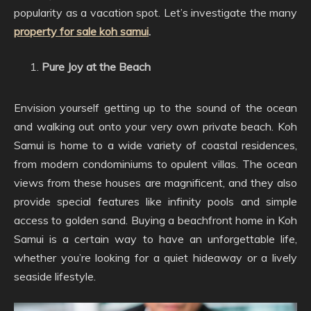
popularity as a vacation spot. Let’s investigate the many
property for sale koh samui
.
Pure Joy at the Beach
Envision yourself getting up to the sound of the ocean
and walking out onto your very own private beach. Koh
Samui is home to a wide variety of coastal residences,
from modern condominiums to opulent villas. The ocean
views from these houses are magnificent, and they also
provide special features like infinity pools and simple
access to golden sand. Buying a beachfront home in Koh
Samui is a certain way to have an unforgettable life,
whether you’re looking for a quiet hideaway or a lively
seaside lifestyle.