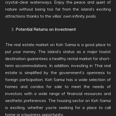
crystal-clear waterways. Enjoy the peace and quiet of
nature without being too far from the island’s exciting
attractions thanks to the villas’ own infinity pools.
Potential Returns on Investment
The real estate market on Koh Samui is a good place to
put your money. The island’s status as a major tourist
destination guarantees a healthy rental market for short-
term accommodations. In addition, investing in Thai real
estate is simplified by the government’s openness to
foreign participation. Koh Samui has a wide selection of
homes and condos for sale to meet the needs of
investors with a wide range of financial resources and
aesthetic preferences. The housing sector on Koh Samui
is exciting, whether you’re seeking for a place to call
home or a business opportunity.