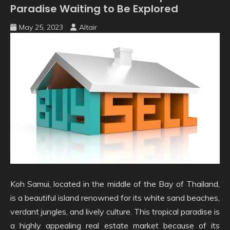
Paradise Waiting to Be Explored
May 25, 2023
Altair
Koh Samui, located in the middle of the Bay of Thailand,
is a beautiful island renowned for its white sand beaches,
verdant jungles, and lively culture. This tropical paradise is
a highly appealing real estate market because of its