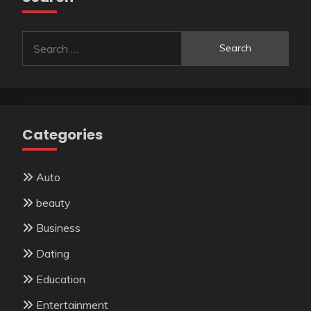
Search
for:
Categories
Auto
beauty
Business
Dating
Education
Entertainment