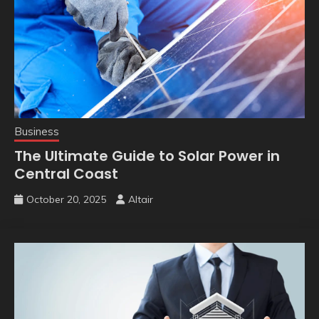
Business
The Ultimate Guide to Solar Power in
Central Coast
October 20, 2025
Altair