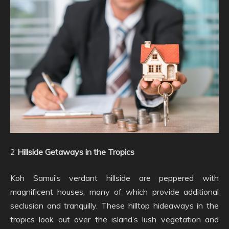
2
Hillside Getaways in the Tropics
Koh Samui’s verdant hillside are peppered with
magnificent houses, many of which provide additional
seclusion and tranquilly. These hilltop hideaways in the
tropics look out over the island’s lush vegetation and