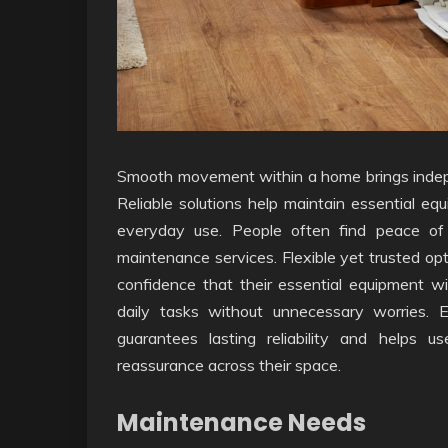
Smooth movement within a home brings indepe
Reliable solutions help maintain essential equ
everyday use. People often find peace of
maintenance services. Flexible yet trusted opt
confidence that their essential equipment wi
daily tasks without unnecessary worries. 
guarantees lasting reliability and helps u
reassurance across their space.
Maintenance Needs