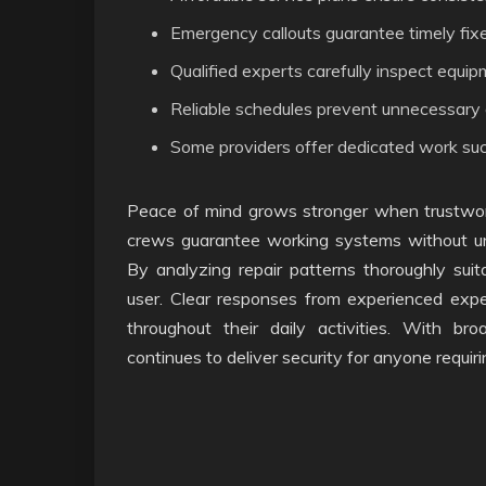
Emergency callouts guarantee timely fi
Qualified experts carefully inspect equi
Reliable schedules prevent unnecessar
Some providers offer dedicated work such a
Peace of mind grows stronger when trustwor
crews guarantee working systems without unce
By analyzing repair patterns thoroughly sui
user. Clear responses from experienced expe
throughout their daily activities. With broa
continues to deliver security for anyone requiri