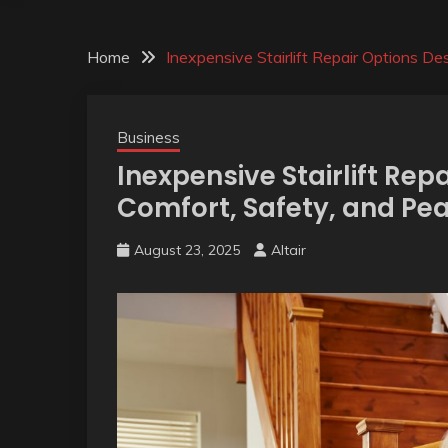
Home
Inexpensive Stairlift Repair Options D
Business
Inexpensive Stairlift Rep
Comfort, Safety, and Pe
August 23, 2025
Altair