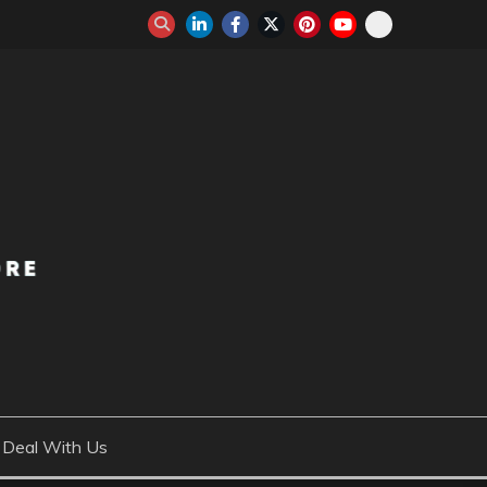
Deal With Us