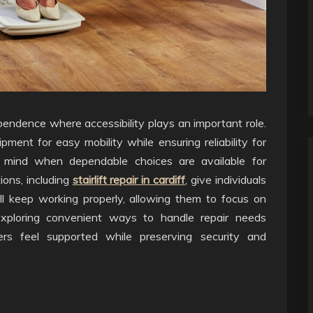
ndence where accessibility plays an important role.
ipment for easy mobility while ensuring reliability for
 mind when dependable choices are available for
ions, including
stairlift repair in cardiff
, give individuals
ll keep working properly, allowing them to focus on
Exploring convenient ways to handle repair needs
sers feel supported while preserving security and