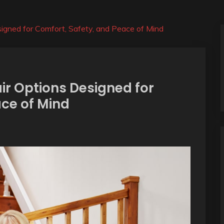
esigned for Comfort, Safety, and Peace of Mind
air Options Designed for
ace of Mind