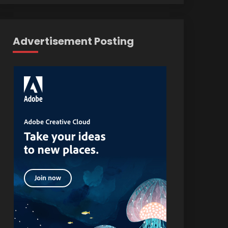
Advertisement Posting