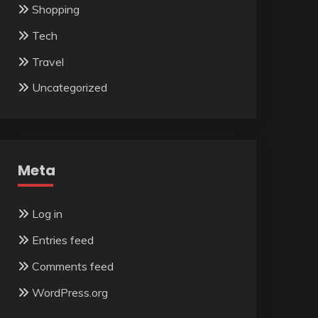
Shopping
Tech
Travel
Uncategorized
Meta
Log in
Entries feed
Comments feed
WordPress.org