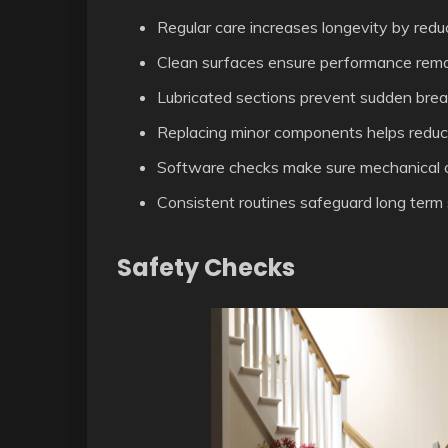
Regular care increases longevity by red
Clean surfaces ensure performance remai
Lubricated sections prevent sudden break
Replacing minor components helps reduce 
Software checks make sure mechanical o
Consistent routines safeguard long term 
Safety Checks