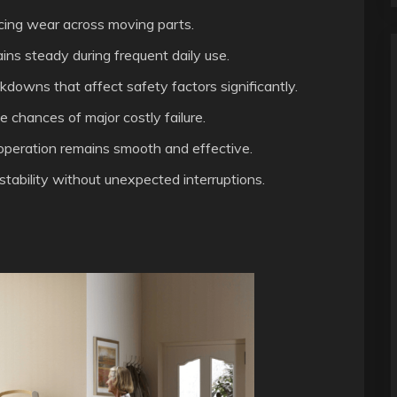
ucing wear across moving parts.
ns steady during frequent daily use.
downs that affect safety factors significantly.
chances of major costly failure.
peration remains smooth and effective.
stability without unexpected interruptions.