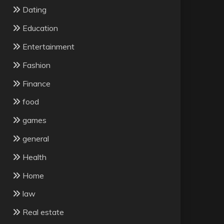
Dating
Education
Entertainment
Fashion
Finance
food
games
general
Health
Home
law
Real estate