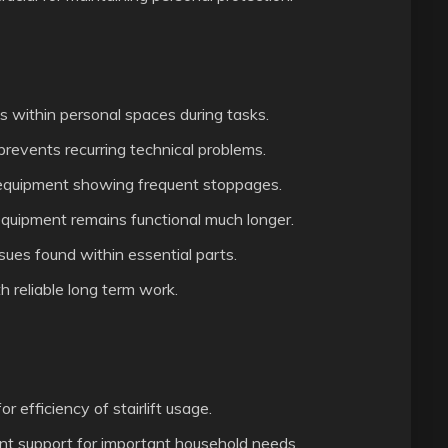
s within personal spaces during tasks.
revents recurring technical problems.
equipment showing frequent stoppages.
equipment remains functional much longer.
sues found within essential parts.
 reliable long term work.
r efficiency of stairlift usage.
ent support for important household needs.