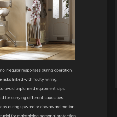
no irregular responses during operation.
risks linked with faulty wiring.
to avoid unplanned equipment slips.
d for carrying different capacities.
 stops during upward or downward motion.
rucial for maintaining personal protection.