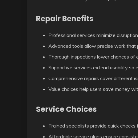
Repair Benefits
Professional services minimize disruption
Advanced tools allow precise work that p
Thorough inspections lower chances of 
Supportive services extend usability so 
Comprehensive repairs cover different is
Value choices help users save money with
Service Choices
Trained specialists provide quick checks fo
Affordable service plans ensure consist