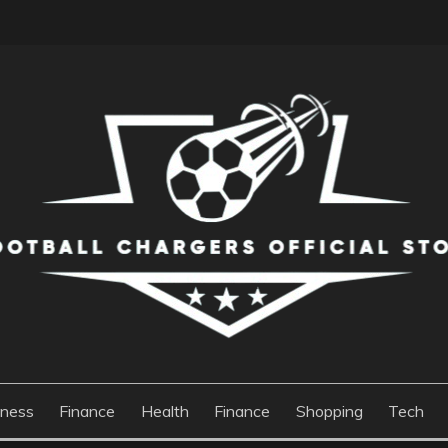
S OFFICIAL STORE
iness
Finance
Health
Finance
Shopping
Tech