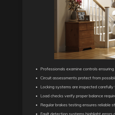
Professionals examine controls ensuring 
Circuit assessments protect from possible 
Locking systems are inspected carefully 
Load checks verify proper balance require
Regular brakes testing ensures reliable
Fault detection systems highlight errors c