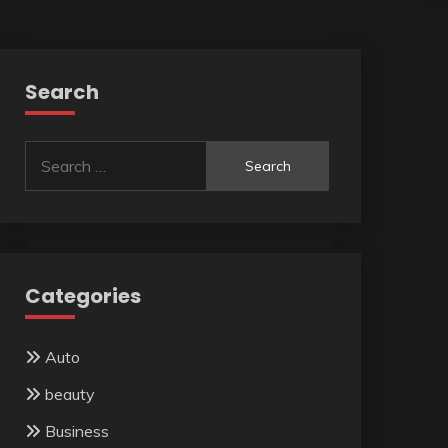
Search
Search
for:
Categories
Auto
beauty
Business