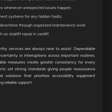
xes whenever unexpected issues happen.
pment systems for any hidden faults.
y downtime through organized maintenance work.
s stairlift repair in cardiff.
thy services are always near to assist. Dependable
rtainty or interruptions across important routines.
table measures create greater consistency for every
rts set strong standards giving people reassurance
d solutions that prioritize accessibility equipment
ng reliable support.