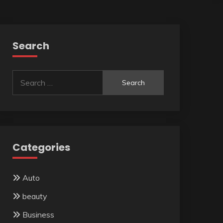
Search
Search
for:
Categories
Auto
beauty
Business