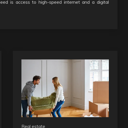
 need is access to high-speed internet and a digital
Real estate