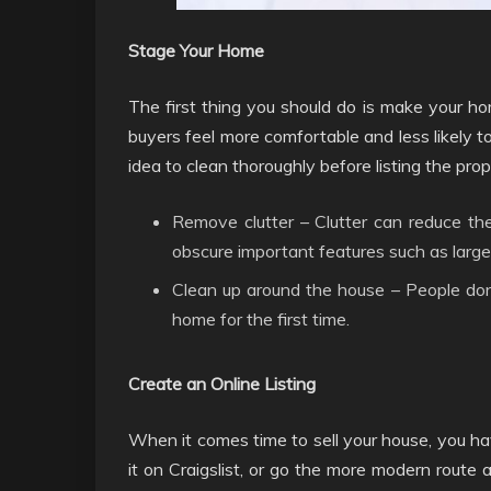
Stage Your Home
The first thing you should do is make your ho
buyers feel more comfortable and less likely to r
idea to clean thoroughly before listing the prop
Remove clutter – Clutter can reduce the
obscure important features such as large
Clean up around the house – People don
home for the first time.
Create an Online Listing
When it comes time to sell your house, you have
it on Craigslist, or go the more modern route and