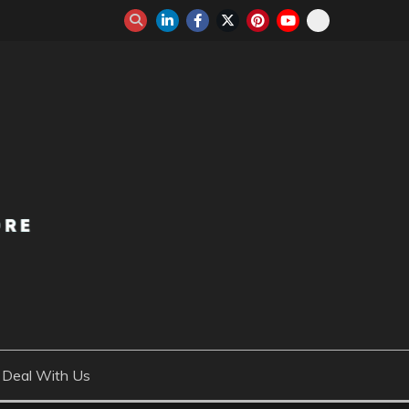
Deal With Us