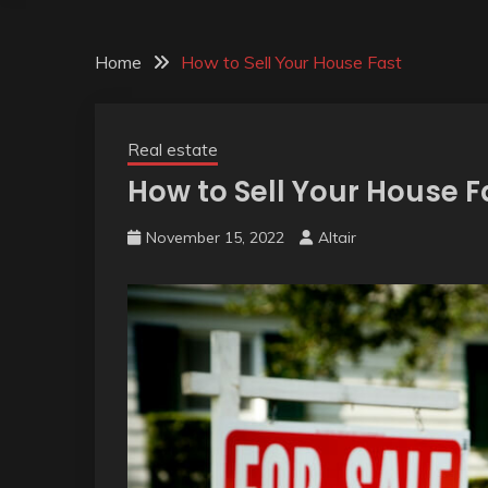
Home
How to Sell Your House Fast
Real estate
How to Sell Your House F
November 15, 2022
Altair