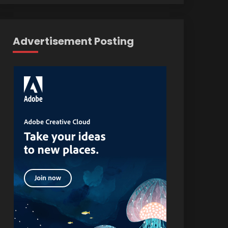
Advertisement Posting