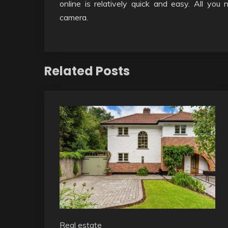
online is relatively quick and easy. All you
camera.
Related Posts
Real estate