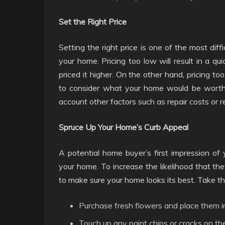
Set the Right Price
Setting the right price is one of the most dif
your home. Pricing too low will result in a qu
priced it higher. On the other hand, pricing to
to consider what your home would be worth if
account other factors such as repair costs or 
Spruce Up Your Home’s Curb Appeal
A potential home buyer’s first impression of 
your home. To increase the likelihood that they
to make sure your home looks its best. Take th
Purchase fresh flowers and place them i
Touch up any paint chips or cracks on the