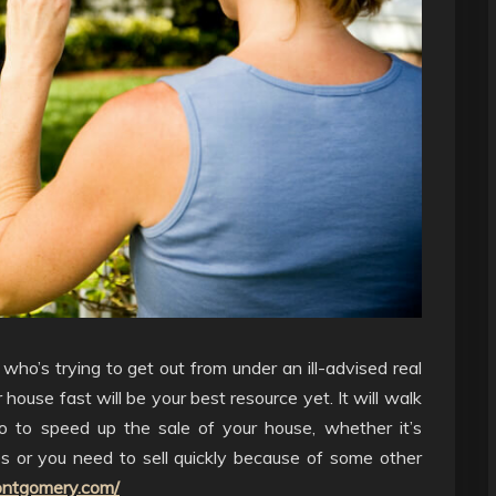
ho’s trying to get out from under an ill-advised real
 house fast will be your best resource yet. It will walk
 to speed up the sale of your house, whether it’s
s or you need to sell quickly because of some other
ntgomery.com/