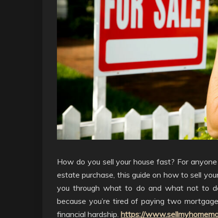
How do you sell your house fast? For anyone w
estate purchase, this guide on how to sell your
you through what to do and what not to do
because you’re tired of paying two mortgage
financial hardship.
https://www.sellmyhomemo