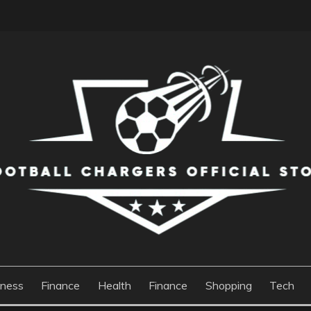
S OFFICIAL STORE
iness
Finance
Health
Finance
Shopping
Tech