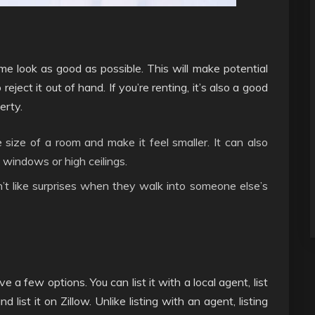
me look as good as possible. This will make potential
eject it out of hand. If you’re renting, it’s also a good
erty.
 size of a room and make it feel smaller. It can also
 windows or high ceilings.
’t like surprises when they walk into someone else’s
 a few options. You can list it with a local agent, list
 list it on Zillow. Unlike listing with an agent, listing