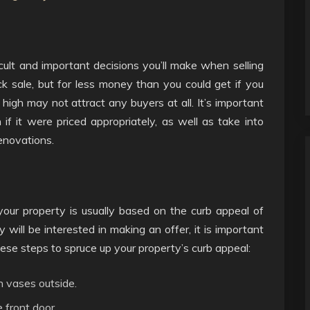
ficult and important decisions you’ll make when selling
ick sale, but for less money than you could get if you
o high may not attract any buyers at all. It’s important
 it were priced appropriately, as well as take into
renovations.
your property is usually based on the curb appeal of
 will be interested in making an offer, it is important
ese steps to spruce up your property’s curb appeal:
n vases outside.
 front door.