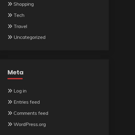
Shopping
Tech
Travel
Uncategorized
Meta
Log in
Entries feed
Comments feed
WordPress.org