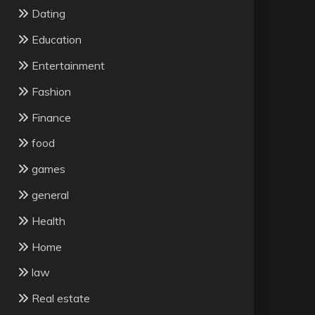
Dating
Education
Entertainment
Fashion
Finance
food
games
general
Health
Home
law
Real estate