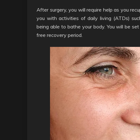
After surgery, you will require help as you re
you with activities of daily living (ATDs) su
being able to bathe your body. You will be set
free recovery period.