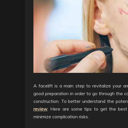
A facelift is a main step to revitalize your a
good preparation in order to go through the co
construction. To better understand the poten
review
. Here are some tips to get the best f
minimize complication risks.