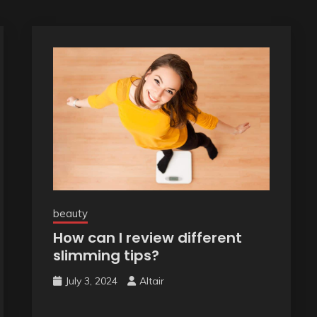
beauty
How can I review different
slimming tips?
July 3, 2024
Altair