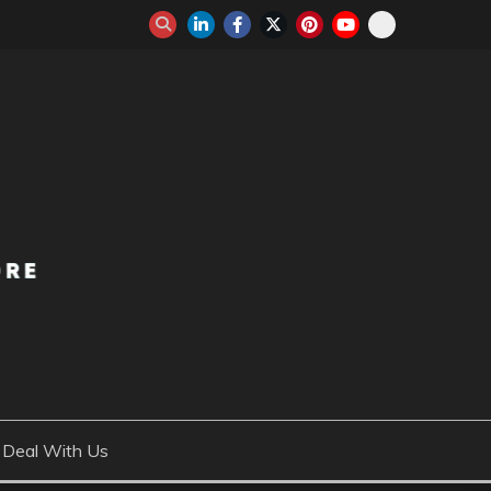
Deal With Us