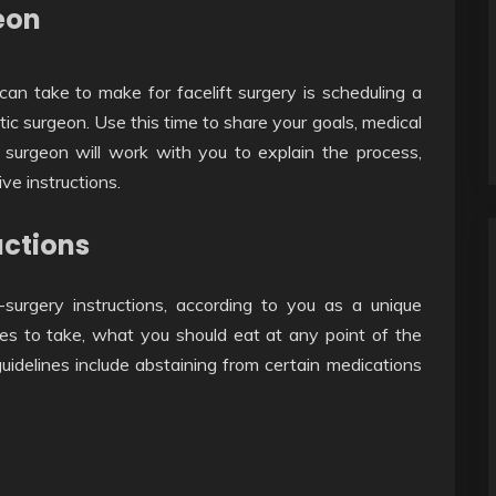
eon
can take to make for facelift surgery is scheduling a
ic surgeon. Use this time to share your goals, medical
surgeon will work with you to explain the process,
ve instructions.
uctions
-surgery instructions, according to you as a unique
nes to take, what you should eat at any point of the
idelines include abstaining from certain medications