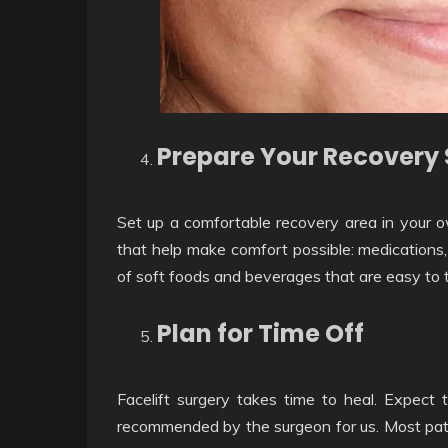
Prepare Your Recovery
Set up a comfortable recovery area in your 
that help make comfort possible: medications,
of soft foods and beverages that are easy to 
Plan for Time Off
Facelift surgery takes time to heal. Expect 
recommended by the surgeon for us. Most patie