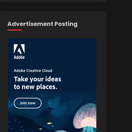
Advertisement Posting