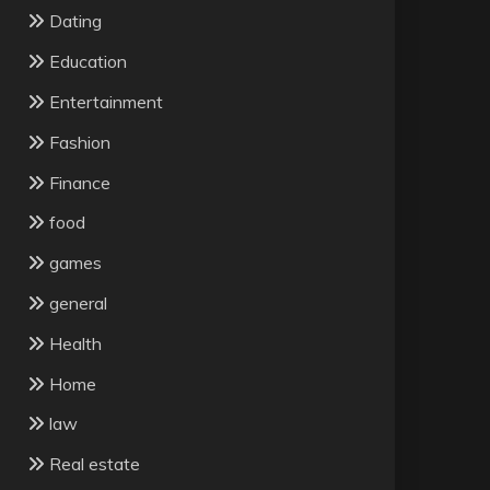
Dating
Education
Entertainment
Fashion
Finance
food
games
general
Health
Home
law
Real estate