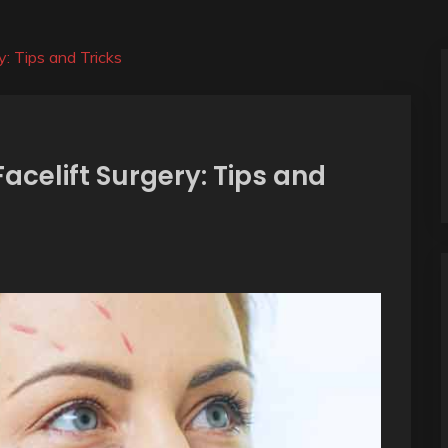
y: Tips and Tricks
acelift Surgery: Tips and