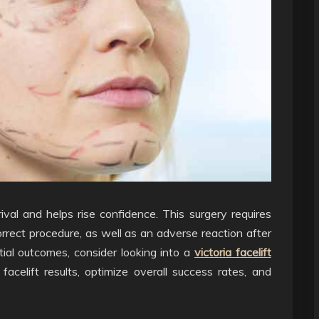
rrival and helps rise confidence. This surgery requires
rrect procedure, as well as an adverse reaction after
tial outcomes, consider looking into a
victoria facelift
acelift results, optimize overall success rates, and