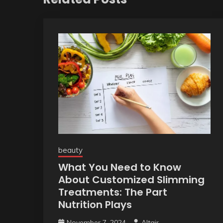
beauty
What You Need to Know
About Customized Slimming
Treatments: The Part
Nutrition Plays
November 7, 2024
Altair