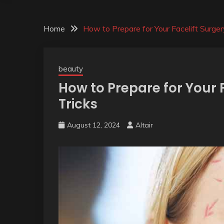
Home
How to Prepare for Your Facelift Surger
beauty
How to Prepare for Your F
Tricks
August 12, 2024
Altair