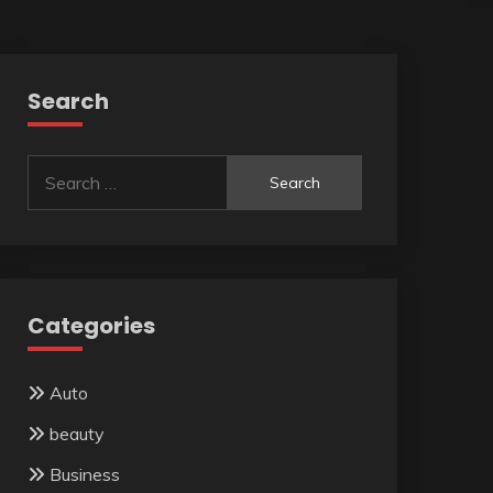
Search
Search
for:
Categories
Auto
beauty
Business