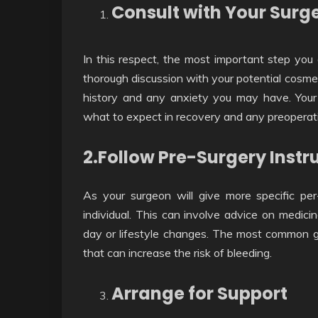
Consult with Your Surg
In this respect, the most important step you 
thorough discussion with your potential cosmet
history and any anxiety you may have. Your 
what to expect in recovery and any preoperati
2.Follow Pre-Surgery Instr
As your surgeon will give more specific per
individual. This can involve advice on medici
day or lifestyle changes. The most common gu
that can increase the risk of bleeding.
Arrange for Support