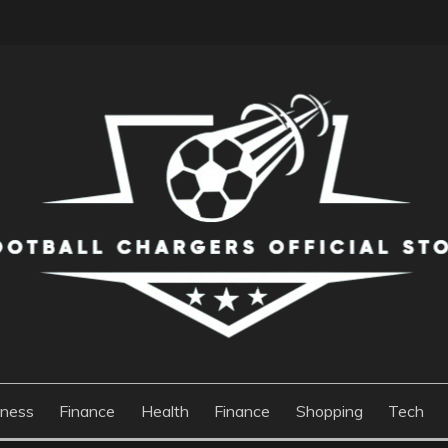
S OFFICIAL STORE
iness
Finance
Health
Finance
Shopping
Tech