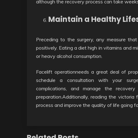
although the recovery process can take weeks
Maintain a Healthy Life
Preceding to the surgery, any measure that 
positively. Eating a diet high in vitamins and
or heavy alcohol consumption.
Facelift operationneeds a great deal of pro
schedule a consultation with your surge
complications, and manage the recovery 
preparation.Additionally, reading the victoria
process and improve the quality of life going f
Related Posts