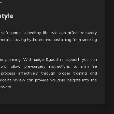
.
style
safeguards a healthy lifestyle can affect recovery
 minerals, staying hydrated and abstaining from smoking
per planning. With judge &goodin’s support, you can
on, follow pre-surgery instructions to minimize
process effectively through proper training and
 facelift review can provide valuable insights into the
orward.