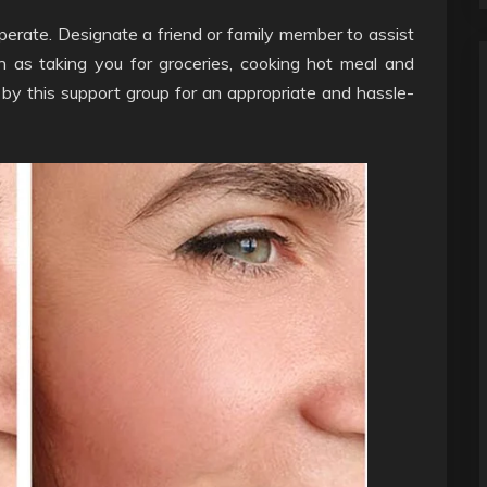
cuperate. Designate a friend or family member to assist
ch as taking you for groceries, cooking hot meal and
 by this support group for an appropriate and hassle-