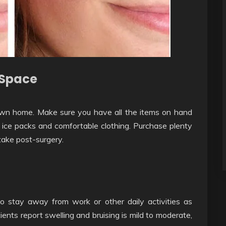
 Space
own home. Make sure you have all the items on hand
 ice packs and comfortable clothing. Purchase plenty
take post-surgery.
to stay away from work or other daily activities as
nts report swelling and bruising is mild to moderate,