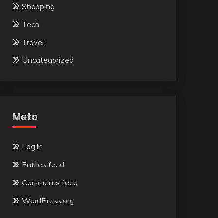
Shopping
Tech
Travel
Uncategorized
Meta
Log in
Entries feed
Comments feed
WordPress.org