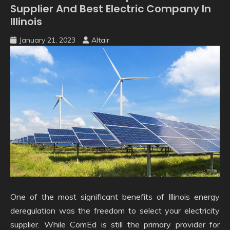
Supplier And Best Electric Company In
Illinois
January 21, 2023
Altair
One of the most significant benefits of Illinois energy
deregulation was the freedom to select your electricity
supplier. While ComEd is still the primary provider for