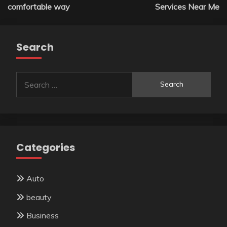
navigation
comfortable way
Services Near Me
Search
Search
for:
Categories
Auto
beauty
Business