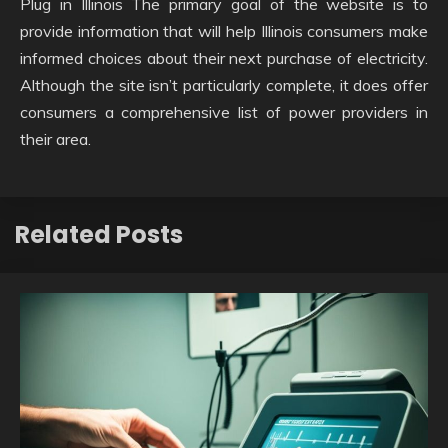
Plug in Illinois The primary goal of the website is to
provide information that will help Illinois consumers make
informed choices about their next purchase of electricity.
Although the site isn’t particularly complete, it does offer
consumers a comprehensive list of power providers in
their area.
Related Posts