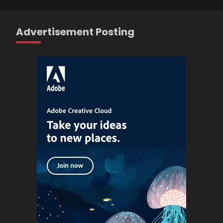
Advertisement Posting