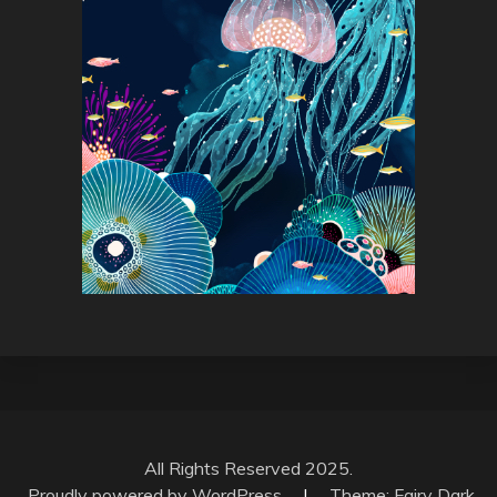
All Rights Reserved 2025.
Proudly powered by WordPress
|
Theme: Fairy Dark