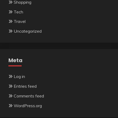
Shopping
Tech
Travel
Uncategorized
Meta
Log in
Entries feed
Comments feed
WordPress.org