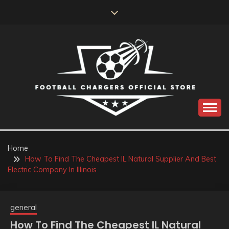
Skip
to
content
Catch us for something every time
FOOTBALL
CHARGERS OFFICIAL
Home
How To Find The Cheapest IL Natural Supplier And Best
STORE
Electric Company In Illinois
general
How To Find The Cheapest IL Natural