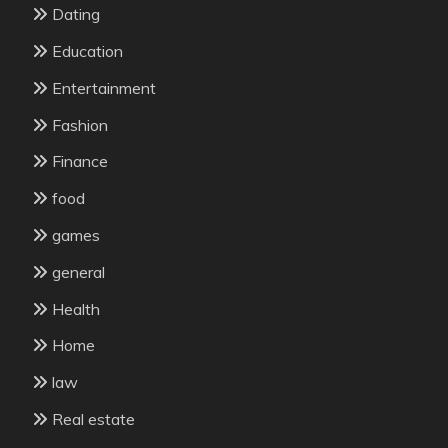
Dating
Education
Entertainment
Fashion
Finance
food
games
general
Health
Home
law
Real estate