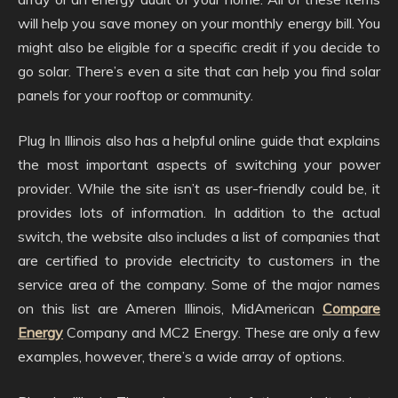
will help you save money on your monthly energy bill. You
might also be eligible for a specific credit if you decide to
go solar. There’s even a site that can help you find solar
panels for your rooftop or community.
Plug In Illinois also has a helpful online guide that explains
the most important aspects of switching your power
provider. While the site isn’t as user-friendly could be, it
provides lots of information. In addition to the actual
switch, the website also includes a list of companies that
are certified to provide electricity to customers in the
service area of the company. Some of the major names
on this list are Ameren Illinois, MidAmerican
Compare
Energy
Company and MC2 Energy. These are only a few
examples, however, there’s a wide array of options.