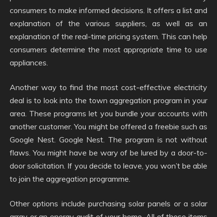
consumers to make informed decisions. It offers a list and
explanation of the various suppliers, as well as an
explanation of the real-time pricing system. This can help
consumers determine the most appropriate time to use
appliances.
Another way to find the most cost-effective electricity
deal is to look into the town aggregation program in your
area. These programs let you bundle your accounts with
another customer. You might be offered a freebie such as
Google Nest. Google Nest. The program is not without
flaws. You might have be wary of be lured by a door-to-
door solicitation. If you decide to leave, you won’t be able
to join the aggregation programme.
Other options include purchasing solar panels or a solar
array or an energy audit of your home. All of these items