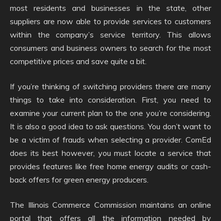
most residents and businesses in the state, other
suppliers are now able to provide services to customers
within the company’s service territory. This allows
consumers and business owners to search for the most
competitive prices and save quite a bit.
If you’re thinking of switching providers there are many
things to take into consideration. First, you need to
examine your current plan to the one you’re considering.
It is also a good idea to ask questions. You don’t want to
be a victim of frauds when selecting a provider. ComEd
does its best however, you must locate a service that
provides features like free home energy audits or cash-
back offers for green energy producers.
The Illinois Commerce Commission maintains an online
portal that offers all the information needed by