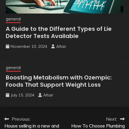
general
A Guide to the Different Types of Lie
Detector Tests Available
November 10, 2024
Altair
general
Boosting Metabolism with Ozempic:
Foods That Support Weight Loss
July 15, 2024
Altair
Post
Previous:
Next:
House selling in a new and
How To Choose Plumbing