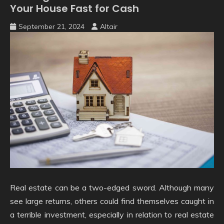
Your House Fast for Cash
September 21, 2024
Altair
Real estate can be a two-edged sword. Although many
see large returns, others could find themselves caught in
a terrible investment, especially in relation to real estate