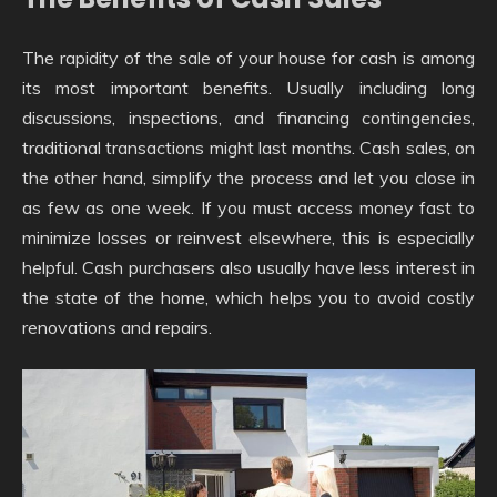
The rapidity of the sale of your house for cash is among
its most important benefits. Usually including long
discussions, inspections, and financing contingencies,
traditional transactions might last months. Cash sales, on
the other hand, simplify the process and let you close in
as few as one week. If you must access money fast to
minimize losses or reinvest elsewhere, this is especially
helpful. Cash purchasers also usually have less interest in
the state of the home, which helps you to avoid costly
renovations and repairs.