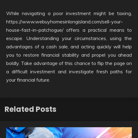
While navigating a poor investment might be taxing,
https://www.webuyhomesinlongisland.com/sell-your-
house-fast-in-patchogue/ offers a practical means to
escape. Understanding your circumstances, using the
advantages of a cash sale, and acting quickly will help
you to restore financial stability and propel you ahead
boldly. Take advantage of this chance to flip the page on
a difficult investment and investigate fresh paths for
your financial future.
Related Posts