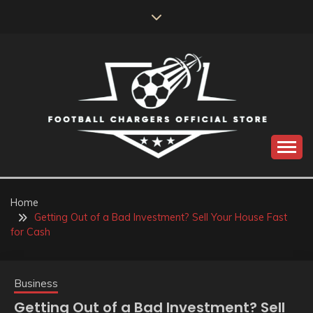
Skip
to
content
Catch us for something every time
FOOTBALL
CHARGERS OFFICIAL
Home
Getting Out of a Bad Investment? Sell Your House Fast
STORE
for Cash
Business
Getting Out of a Bad Investment? Sell