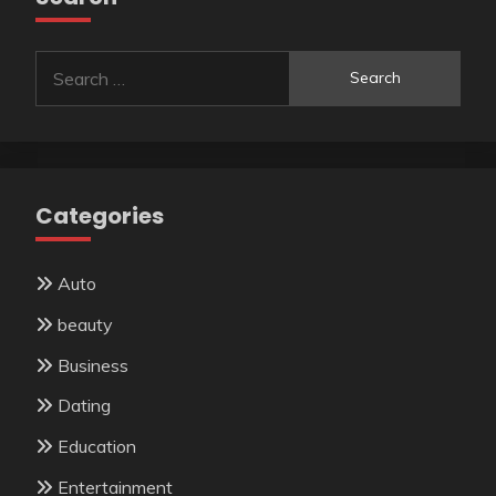
Search
for:
Categories
Auto
beauty
Business
Dating
Education
Entertainment