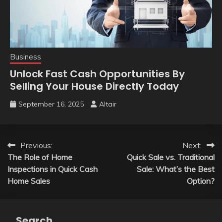
Business
Unlock Fast Cash Opportunities By
Selling Your House Directly Today
September 16, 2025
Altair
Post
Previous:
Next:
The Role of Home
Quick Sale vs. Traditional
navigation
Inspections in Quick Cash
Sale: What’s the Best
Home Sales
Option?
Search