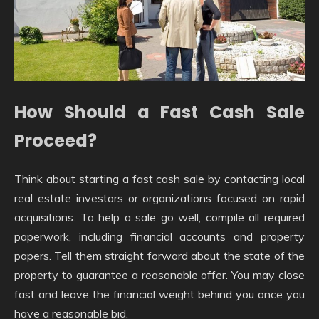
How Should a Fast Cash Sale
Proceed?
Think about starting a fast cash sale by contacting local
real estate investors or organizations focused on rapid
acquisitions. To help a sale go well, compile all required
paperwork, including financial accounts and property
papers. Tell them straight forward about the state of the
property to guarantee a reasonable offer. You may close
fast and leave the financial weight behind you once you
have a reasonable bid.