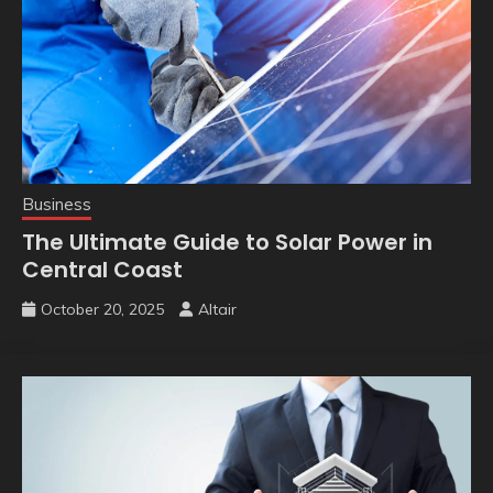
Business
The Ultimate Guide to Solar Power in
Central Coast
October 20, 2025
Altair