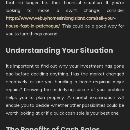
that no longer fits their financial situation. If you’re
looking to make a swift change, consider
https://www.webuyhomesinlongisland.com/sell-your-
house-fast-in-patchogue/
. This could be a good way for
you to turn things around.
Understanding Your Situation
It’s important to find out why your investment has gone
bad before deciding anything. Has the market changed
negatively or are you handling a home requiring major
repairs? Knowing the underlying source of your problem
helps you to plan properly. A careful examination will
enable you to decide whether other possibilities could be
worth looking at or if a quick cash sale is your best one.
The Benefits of Cash Sales