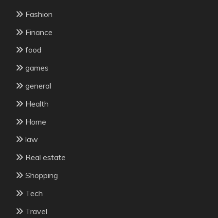
Fashion
Finance
food
games
general
Health
Home
law
Real estate
Shopping
Tech
Travel