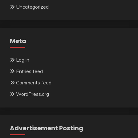
Uncategorized
Meta
Log in
Entries feed
Comments feed
WordPress.org
Advertisement Posting