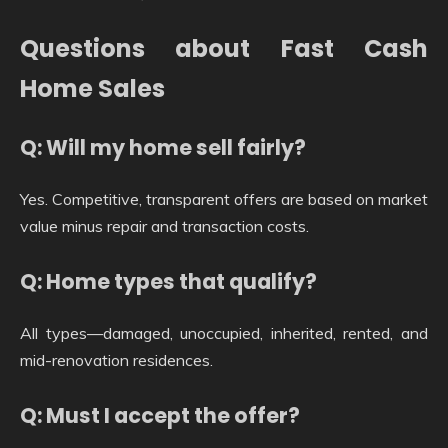
Questions about Fast Cash
Home Sales
Q: Will my home sell fairly?
Yes. Competitive, transparent offers are based on market
value minus repair and transaction costs.
Q: Home types that qualify?
All types—damaged, unoccupied, inherited, rented, and
mid-renovation residences.
Q: Must I accept the offer?