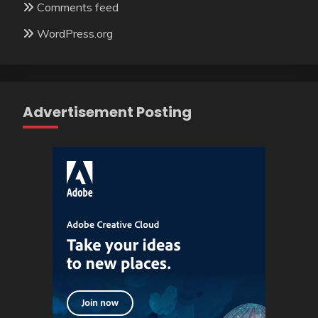
Comments feed
WordPress.org
Advertisement Posting