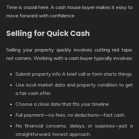
Time is crucial here. A cash house buyer makes it easy to
move forward with confidence.
Selling for Quick Cash
Selling your property quickly involves cutting red tape,
not corners. Working with a cash buyer typically involves:
Submit property info A brief call or form starts things.
Use local market data and property condition to get
a fair cash offer.
Choose a close date that fits your timeline.
Full payment—no fees, no deductions—fast cash.
No financial concerns, delays, or surprises—just a
straightforward, honest approach.