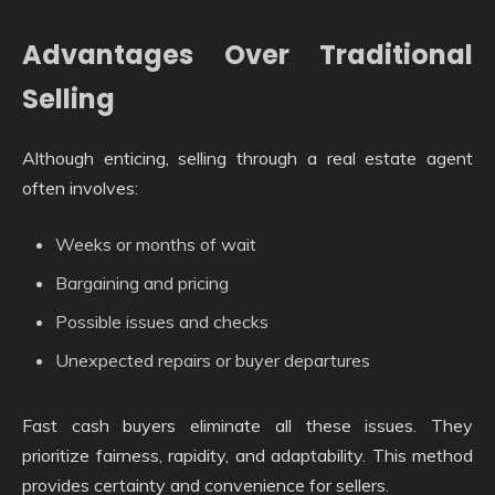
Advantages Over Traditional
Selling
Although enticing, selling through a real estate agent
often involves:
Weeks or months of wait
Bargaining and pricing
Possible issues and checks
Unexpected repairs or buyer departures
Fast cash buyers eliminate all these issues. They
prioritize fairness, rapidity, and adaptability. This method
provides certainty and convenience for sellers.