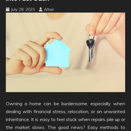
July 28, 2025
Altair
Owning a home can be burdensome, especially when
dealing with financial stress, relocation, or an unwanted
inheritance. It is easy to feel stuck when repairs pile up or
the market slows. The good news? Easy methods to