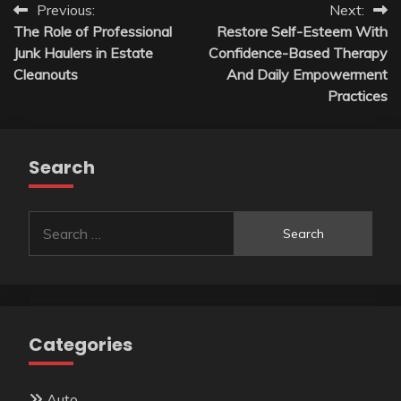
Post
Previous:
Next:
The Role of Professional
Restore Self-Esteem With
navigation
Junk Haulers in Estate
Confidence-Based Therapy
Cleanouts
And Daily Empowerment
Practices
Search
Search
for:
Categories
Auto