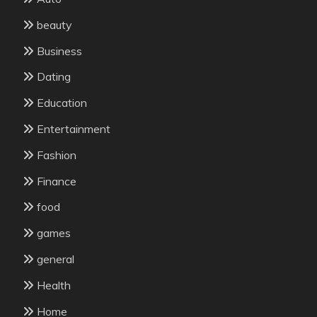
beauty
Business
Dating
Education
Entertainment
Fashion
Finance
food
games
general
Health
Home