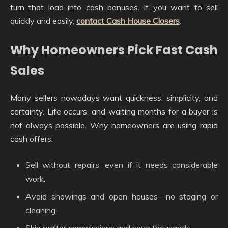
turn that load into cash bonuses. If you want to sell
quickly and easily,
contact Cash House Closers
.
Why Homeowners Pick Fast Cash
Sales
Many sellers nowadays want quickness, simplicity, and
certainty. Life occurs, and waiting months for a buyer is
not always possible. Why homeowners are using rapid
cash offers:
Sell without repairs, even if it needs considerable
work.
Avoid showings and open houses—no staging or
cleaning.
Skip realtor commissions and save thousands.