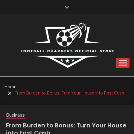
Skip
to
content
Catch us for something every time
FOOTBALL
CHARGERS OFFICIAL
Home
From Burden to Bonus: Turn Your House into Fast Cash
STORE
Business
From Burden to Bonus: Turn Your House
into Fast Cash