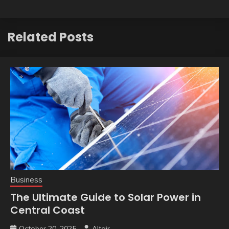
Related Posts
Business
The Ultimate Guide to Solar Power in
Central Coast
October 20, 2025
Altair