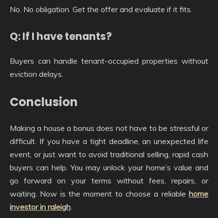
No. No obligation. Get the offer and evaluate if it fits.
Q: If I have tenants?
Buyers can handle tenant-occupied properties without
eviction delays.
Conclusion
Making a house a bonus does not have to be stressful or
difficult. If you have a tight deadline, an unexpected life
event, or just want to avoid traditional selling, rapid cash
buyers can help. You may unlock your home’s value and
go forward on your terms without fees, repairs, or
waiting. Now is the moment to choose a reliable
home
investor in raleigh
.