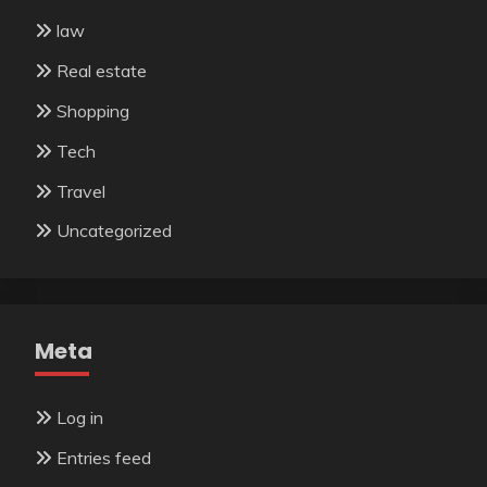
law
Real estate
Shopping
Tech
Travel
Uncategorized
Meta
Log in
Entries feed