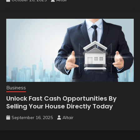
Business
Unlock Fast Cash Opportunities By
Selling Your House Directly Today
September 16, 2025
Altair