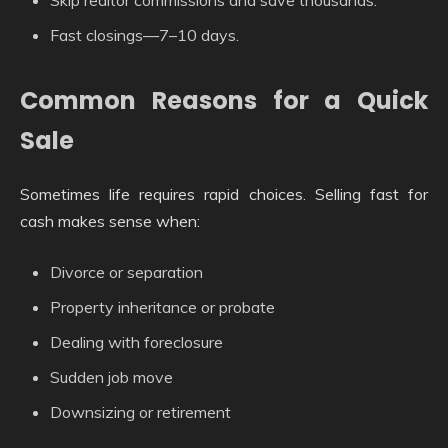
Fast closings—7–10 days.
Common Reasons for a Quick
Sale
Sometimes life requires rapid choices. Selling fast for
cash makes sense when:
Divorce or separation
Property inheritance or probate
Dealing with foreclosure
Sudden job move
Downsizing or retirement