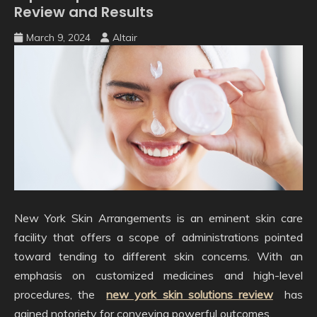
Review and Results
March 9, 2024
Altair
New York Skin Arrangements is an eminent skin care
facility that offers a scope of administrations pointed
toward tending to different skin concerns. With an
emphasis on customized medicines and high-level
procedures, the
new york skin solutions review
has
gained notoriety for conveying powerful outcomes.