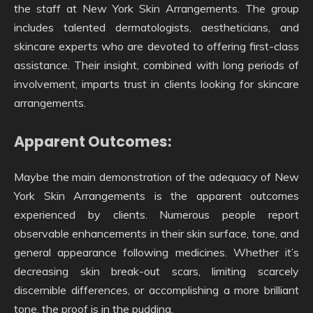
the staff at New York Skin Arrangements. The group
includes talented dermatologists, aestheticians, and
skincare experts who are devoted to offering first-class
assistance. Their insight, combined with long periods of
involvement, imparts trust in clients looking for skincare
arrangements.
Apparent Outcomes:
Maybe the main demonstration of the adequacy of New
York Skin Arrangements is the apparent outcomes
experienced by clients. Numerous people report
observable enhancements in their skin surface, tone, and
general appearance following medicines. Whether it’s
decreasing skin break-out scars, limiting scarcely
discernible differences, or accomplishing a more brilliant
tone, the proof is in the pudding.