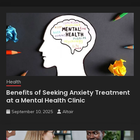
Health
Benefits of Seeking Anxiety Treatment
at a Mental Health Clinic
September 10, 2025
Altair