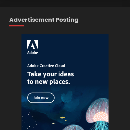
Advertisement Posting