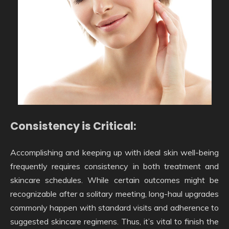
Consistency is Critical:
Accomplishing and keeping up with ideal skin well-being
frequently requires consistency in both treatment and
skincare schedules. While certain outcomes might be
recognizable after a solitary meeting, long-haul upgrades
commonly happen with standard visits and adherence to
suggested skincare regimens. Thus, it’s vital to finish the