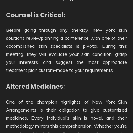
Counsel is Critical:
Before going through any therapy, new york skin
solutions reviewplanning a conference with one of their
accomplished skin specialists is pivotal. During this
meeting, they will evaluate your skin condition, grasp
your interests, and suggest the most appropriate
treatment plan custom-made to your requirements.
Altered Medicines:
One of the champion highlights of New York Skin
Arrangements is their obligation to give customized
medicines. Every individual’s skin is novel, and their
methodology mirrors this comprehension. Whether you’re