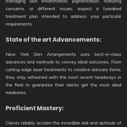
managing skin inflammation, pigmentation, maturing
concerns, or different issues, expect a tweaked
treatment plan intended to address your particular
requirements.
State of the art Advancements:
New York Skin Arrangements uses best-in-class
advances and methods to convey ideal outcomes. From
cutting-edge laser treatments to creative skincare items,
they stay refreshed with the most recent headways in
the field to guarantee their clients get the most ideal
medicines.
Proficient Mastery:
Clients reliably acclaim the incredible skill and aptitude of