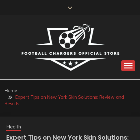
Skip
to
content
Catch us for something every time
FOOTBALL
CHARGERS OFFICIAL
Home
Expert Tips on New York Skin Solutions: Review and
STORE
Results
Health
Expert Tips on New York Skin Solutions: