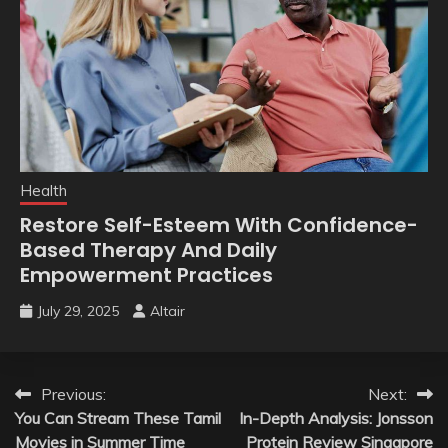
Health
Restore Self-Esteem With Confidence-
Based Therapy And Daily
Empowerment Practices
July 29, 2025
Altair
Post
Previous:
Next:
You Can Stream These Tamil
In-Depth Analysis: Jonsson
navigation
Movies in Summer Time
Protein Review Singapore