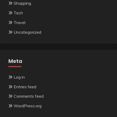
Shopping
Tech
Travel
Uncategorized
Meta
Log in
Entries feed
Comments feed
WordPress.org