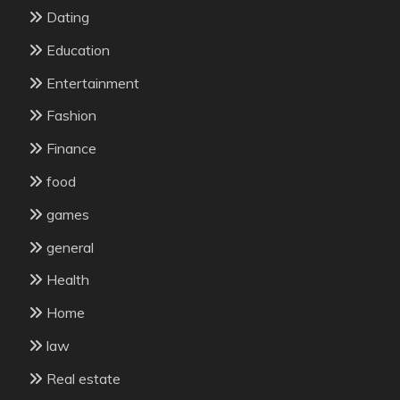
Dating
Education
Entertainment
Fashion
Finance
food
games
general
Health
Home
law
Real estate