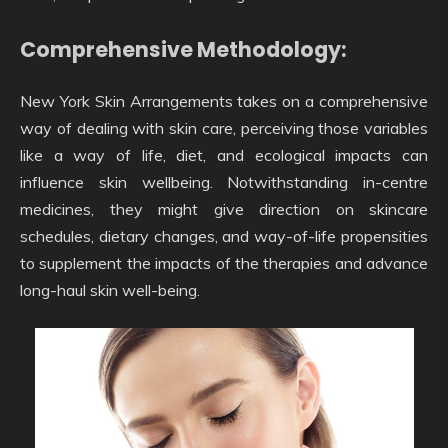
Comprehensive Methodology:
New York Skin Arrangements takes on a comprehensive
way of dealing with skin care, perceiving those variables
like a way of life, diet, and ecological impacts can
influence skin wellbeing. Notwithstanding in-centre
medicines, they might give direction on skincare
schedules, dietary changes, and way-of-life propensities
to supplement the impacts of the therapies and advance
long-haul skin well-being.