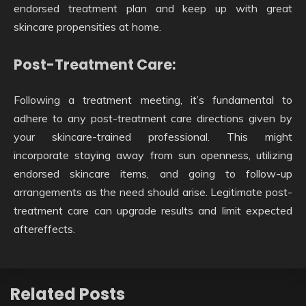
endorsed treatment plan and keep up with great
skincare propensities at home.
Post-Treatment Care:
Following a treatment meeting, it’s fundamental to
adhere to any post-treatment care directions given by
your skincare-trained professional. This might
incorporate staying away from sun openness, utilizing
endorsed skincare items, and going to follow-up
arrangements as the need should arise. Legitimate post-
treatment care can upgrade results and limit expected
aftereffects.
Related Posts