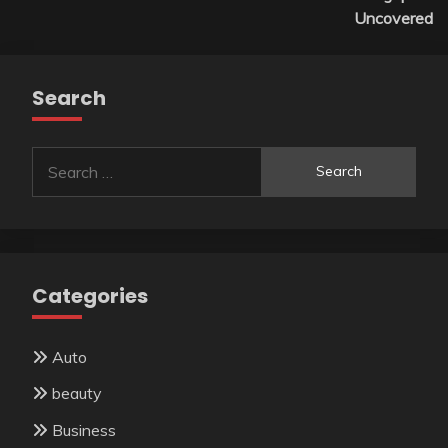
Uncovered
Search
Search
for:
Categories
Auto
beauty
Business