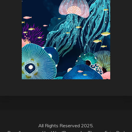
All Rights Reserved 2025.