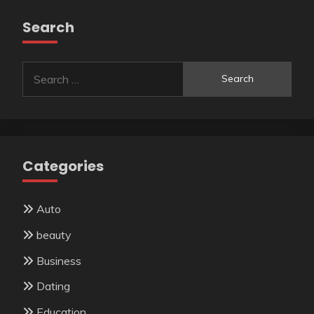
Search
Search
for:
Categories
Auto
beauty
Business
Dating
Education