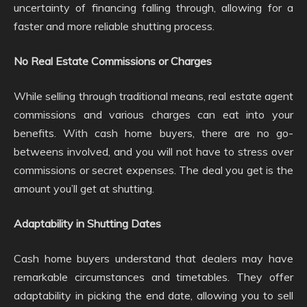
uncertainty of financing falling through, allowing for a
faster and more reliable shutting process.
No Real Estate Commissions or Charges
While selling through traditional means, real estate agent
commissions and various charges can eat into your
benefits. With cash home buyers, there are no go-
betweens involved, and you will not have to stress over
commissions or secret expenses. The deal you get is the
amount you’ll get at shutting.
Adaptability in Shutting Dates
Cash home buyers understand that dealers may have
remarkable circumstances and timetables. They offer
adaptability in picking the end date, allowing you to sell