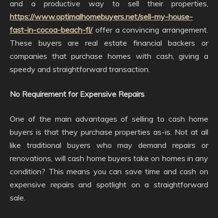
and a productive way to sell their properties,
https://www.optimalhomebuyers.net/sell-my-house-
fast-in-cocoa-beach-fl/
offer a convincing arrangement.
These buyers are real estate financial backers or
companies that purchase homes with cash, giving a
speedy and straightforward transaction.
No Requirement for Expensive Repairs
One of the main advantages of selling to cash home
buyers is that they purchase properties as-is. Not at all
like traditional buyers who may demand repairs or
renovations, will cash home buyers take on homes in any
condition? This means you can save time and cash on
expensive repairs and spotlight on a straightforward
sale.