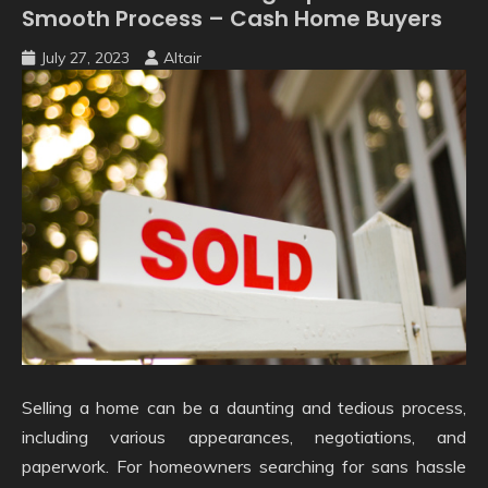
Smooth Process – Cash Home Buyers
July 27, 2023
Altair
Selling a home can be a daunting and tedious process,
including various appearances, negotiations, and
paperwork. For homeowners searching for sans hassle