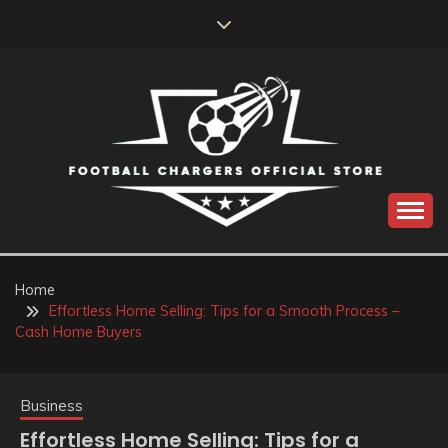
Skip
to
content
Catch us for something every time
FOOTBALL
CHARGERS OFFICIAL
Home
Effortless Home Selling: Tips for a Smooth Process –
STORE
Cash Home Buyers
Business
Effortless Home Selling: Tips for a