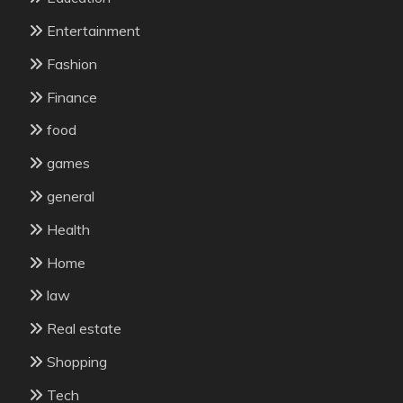
Entertainment
Fashion
Finance
food
games
general
Health
Home
law
Real estate
Shopping
Tech