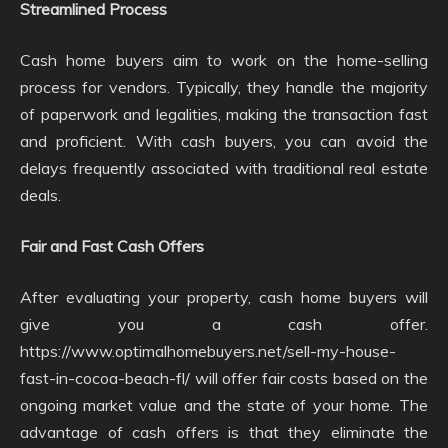
Streamlined Process
Cash home buyers aim to work on the home-selling
process for vendors. Typically, they handle the majority
of paperwork and legalities, making the transaction fast
and proficient. With cash buyers, you can avoid the
delays frequently associated with traditional real estate
deals.
Fair and Fast Cash Offers
After evaluating your property, cash home buyers will
give you a cash offer.
https://www.optimalhomebuyers.net/sell-my-house-
fast-in-cocoa-beach-fl/ will offer fair costs based on the
ongoing market value and the state of your home. The
advantage of cash offers is that they eliminate the