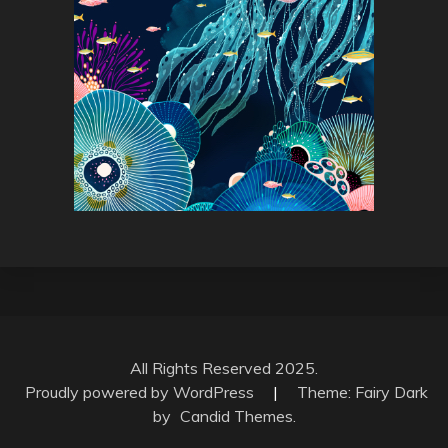
All Rights Reserved 2025.
Proudly powered by WordPress
|
Theme: Fairy Dark
by
Candid Themes
.