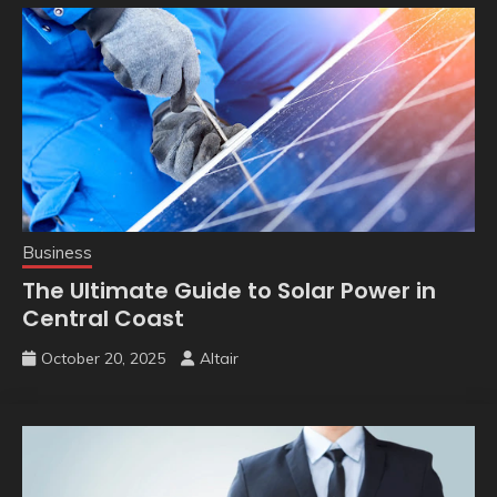
Business
The Ultimate Guide to Solar Power in
Central Coast
October 20, 2025
Altair