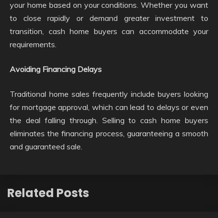
your home based on your conditions. Whether you want
to close rapidly or demand greater investment to
transition, cash home buyers can accommodate your
requirements.
Avoiding Financing Delays
Traditional home sales frequently include buyers looking
for mortgage approval, which can lead to delays or even
the deal falling through. Selling to cash home buyers
eliminates the financing process, guaranteeing a smooth
and guaranteed sale.
Related Posts