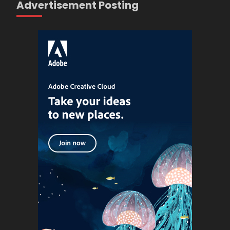
Advertisement Posting