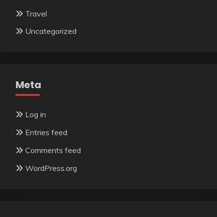
Travel
Uncategorized
Meta
Log in
Entries feed
Comments feed
WordPress.org