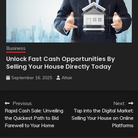
Business
Unlock Fast Cash Opportunities By
Selling Your House Directly Today
September 16, 2025
Altair
Post
Previous:
Next:
Rapid Cash Sale: Unveiling
Tap into the Digital Market:
navigation
the Quickest Path to Bid
Selling Your House on Online
Farewell to Your Home
Platforms