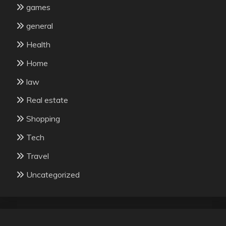
games
general
Health
Home
law
Real estate
Shopping
Tech
Travel
Uncategorized