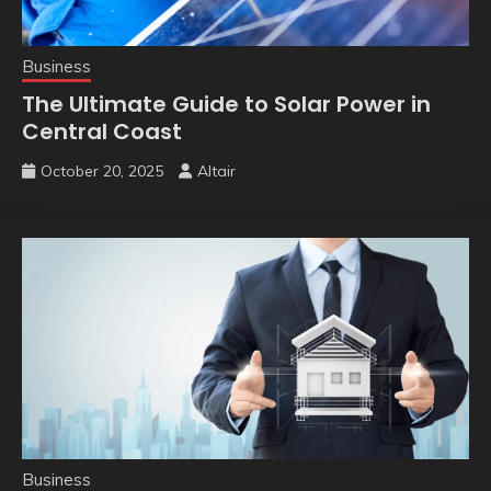
Business
The Ultimate Guide to Solar Power in
Central Coast
October 20, 2025
Altair
Business