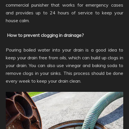
commercial punisher that works for emergency cases
and provides up to 24 hours of service to keep your
house calm.
How to prevent clogging in drainage?
Pouring boiled water into your drain is a good idea to
keep your drain free from oils, which can build up clogs in
your drain. You can also use vinegar and baking soda to
remove clogs in your sinks. This process should be done
every week to keep your drain clean.