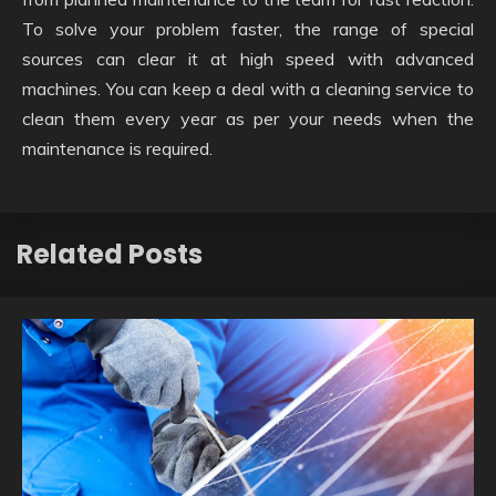
To solve your problem faster, the range of special
sources can clear it at high speed with advanced
machines. You can keep a deal with a cleaning service to
clean them every year as per your needs when the
maintenance is required.
Related Posts