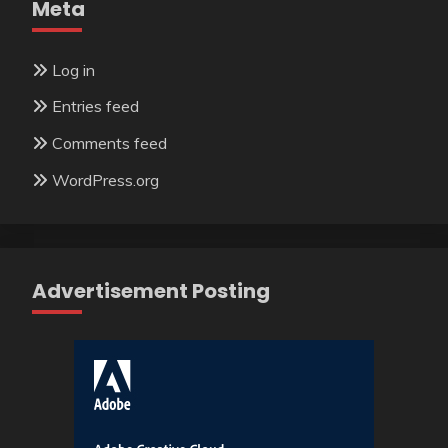
Meta
Log in
Entries feed
Comments feed
WordPress.org
Advertisement Posting