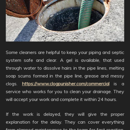
Some cleaners are helpful to keep your piping and septic
system safe and clear. A gel is available, that used
through water to dissolve hairs in the pipe lines, melting
soap scums formed in the pipe line, grease and messy
clogs.
https://www.clogpunisher.com/commercial
is a
service who works for you to clean your drainage. They
will accept your work and complete it within 24 hours.
If the work is delayed, they will give the proper
explanation for the delay. They can cover everything
from planned maintenance to the team for fast reaction.