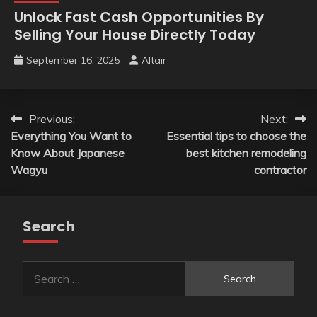
Unlock Fast Cash Opportunities By
Selling Your House Directly Today
September 16, 2025
Altair
Post
Previous:
Next:
Everything You Want to
Essential tips to choose the
navigation
Know About Japanese
best kitchen remodeling
Wagyu
contractor
Search
Search
for: