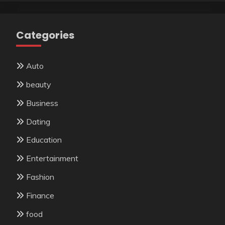
Categories
Auto
beauty
Business
Dating
Education
Entertainment
Fashion
Finance
food