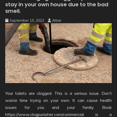
stay in your own house due to the bad
smell.
September 15, 2022
Altair
Your toilets are clogged. This is a serious issue. Don’t
waste time trying on your own. It can cause health
issues for you and your family. Book
https://www.clogpunisher.com/commercial is a