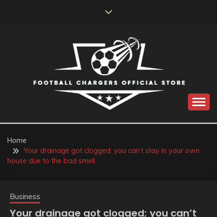
Skip
to
content
Catch us for something every time
FOOTBALL
CHARGERS OFFICIAL
Home
Your drainage got clogged; you can’t stay in your own
STORE
house due to the bad smell.
Business
Your drainage got clogged; you can’t