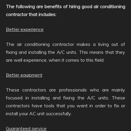
The following are benefits of hiring good air conditioning
contractor that includes:
Better experience
The air conditioning contractor makes a living out of
fixing and installing the A/C units. This means that they
are well experience, when it comes to this field.
Better equipment
These contractors are professionals who are mainly
focused in installing and fixing the A/C units. These
contractors have tools that you want in order to fix or
install your AC unit successfully.
Guaranteed service