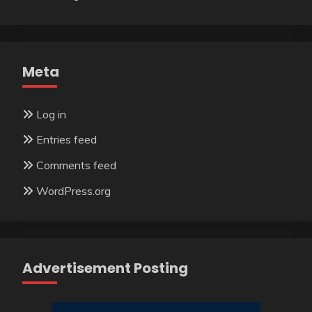
Meta
Log in
Entries feed
Comments feed
WordPress.org
Advertisement Posting