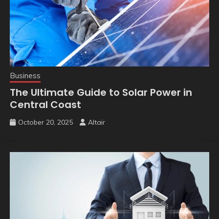
Business
The Ultimate Guide to Solar Power in
Central Coast
October 20, 2025
Altair