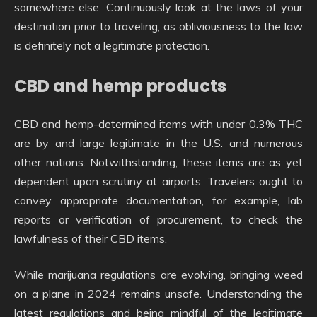
somewhere else. Continuously look at the laws of your
destination prior to traveling, as obliviousness to the law
is definitely not a legitimate protection.
CBD and hemp products
CBD and hemp-determined items with under 0.3% THC
are by and large legitimate in the U.S. and numerous
other nations. Notwithstanding, these items are as yet
dependent upon scrutiny at airports. Travelers ought to
convey appropriate documentation, for example, lab
reports or verification of procurement, to check the
lawfulness of their CBD items.
While marijuana regulations are evolving, bringing weed
on a plane in 2024 remains unsafe. Understanding the
latest regulations and being mindful of the legitimate