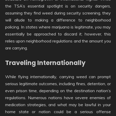
the TSA’s essential spotlight is on security dangers,
assuming they find weed during security screening, they
will allude to making a difference to neighborhood
policing. In states where marijuana is legitimate, you may
essentially be approached to discard it; however, this
relies upon neighborhood regulations and the amount you
are carrying.
Traveling Internationally
While flying internationally, carrying weed can prompt
serious legitimate outcomes, including fines, detention, or
even prison time, depending on the destination nation’s
regulations. Numerous nations have severe enemies of
medication strategies, and what may be lawful in your
home state or nation could be a serious offense