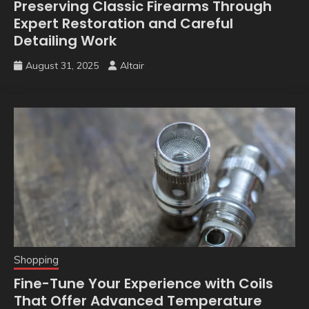
Preserving Classic Firearms Through
Expert Restoration and Careful
Detailing Work
August 31, 2025
Altair
Shopping
Fine-Tune Your Experience with Coils
That Offer Advanced Temperature