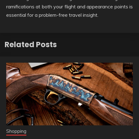
ramifications at both your flight and appearance points is
essential for a problem-free travel insight.
Related Posts
Shopping