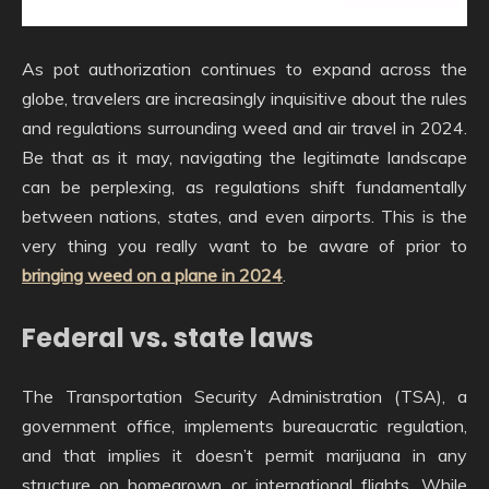
As pot authorization continues to expand across the
globe, travelers are increasingly inquisitive about the rules
and regulations surrounding weed and air travel in 2024.
Be that as it may, navigating the legitimate landscape
can be perplexing, as regulations shift fundamentally
between nations, states, and even airports. This is the
very thing you really want to be aware of prior to
bringing weed on a plane in 2024
.
Federal vs. state laws
The Transportation Security Administration (TSA), a
government office, implements bureaucratic regulation,
and that implies it doesn’t permit marijuana in any
structure on homegrown or international flights. While