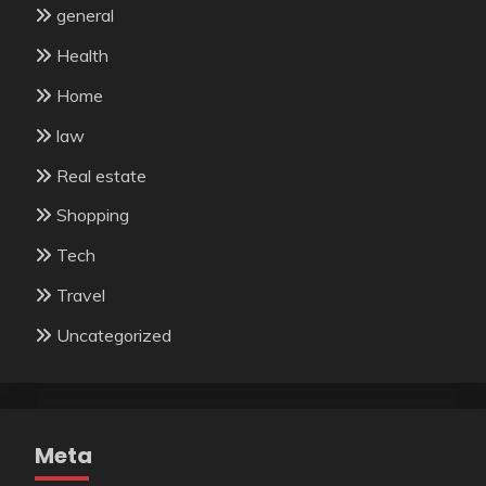
general
Health
Home
law
Real estate
Shopping
Tech
Travel
Uncategorized
Meta