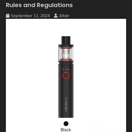
Rules and Regulations
September 11, 2024
Altair