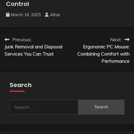
Control
March 16, 2025
Altair
Post
Previous:
Next:
Junk Removal and Disposal
Ergonomic PC Mouse:
navigation
Services You Can Trust
Combining Comfort with
Performance
Search
Search
for: