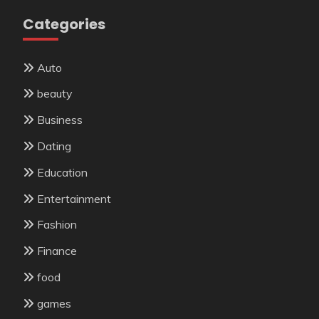
Categories
Auto
beauty
Business
Dating
Education
Entertainment
Fashion
Finance
food
games