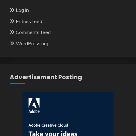
Log in
Entries feed
Comments feed
WordPress.org
Advertisement Posting