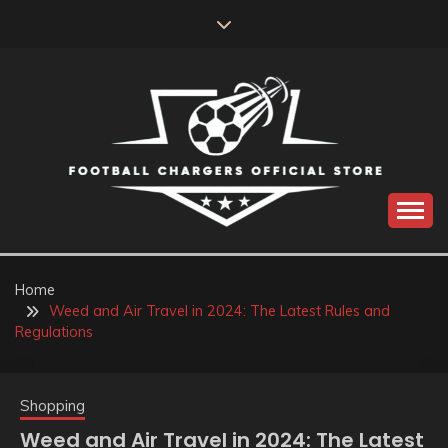
Skip
to
content
Catch us for something every time
FOOTBALL
CHARGERS OFFICIAL
Home
Weed and Air Travel in 2024: The Latest Rules and
STORE
Regulations
Shopping
Weed and Air Travel in 2024: The Latest