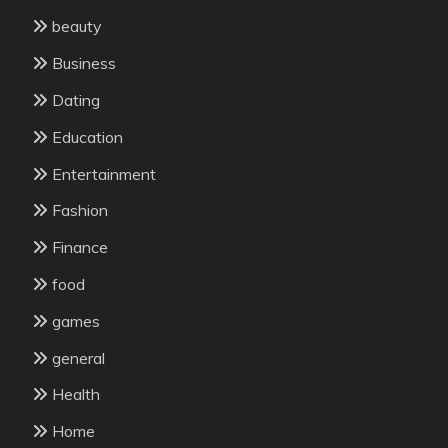
beauty
Business
Dating
Education
Entertainment
Fashion
Finance
food
games
general
Health
Home