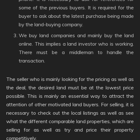
some of the previous buyers. It is required for the
buyer to ask about the latest purchase being made
by the land-buying company.
We buy land companies and mainly buy the land
online. This implies a land investor who is working.
There must be a middleman to handle the
transaction.
The seller who is mainly looking for the pricing as well as
the deal, the desired land must be at the lowest price
possible. This is mainly an essential way to attract the
attention of other motivated land buyers. For selling, it is
necessary to check out the local listings as well as see
what the different comparable land properties, which are
selling for as well as try and price their property
competitively.