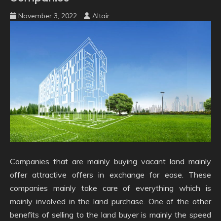
November 3, 2022
Altair
Companies that are mainly buying vacant land mainly
offer attractive offers in exchange for ease. These
companies mainly take care of everything which is
mainly involved in the land purchase. One of the other
benefits of selling to the land buyer is mainly the speed