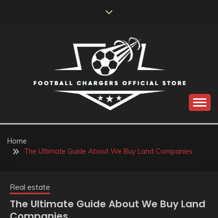
Skip
to
content
Catch us for something every time
FOOTBALL
CHARGERS OFFICIAL
Home
The Ultimate Guide About We Buy Land Companies
STORE
Real estate
The Ultimate Guide About We Buy Land
Companies