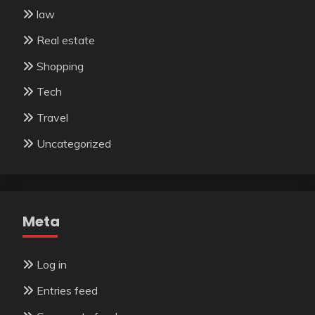
law
Real estate
Shopping
Tech
Travel
Uncategorized
Meta
Log in
Entries feed