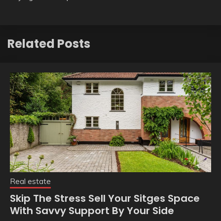
Related Posts
Real estate
Skip The Stress Sell Your Sitges Space
With Savvy Support By Your Side