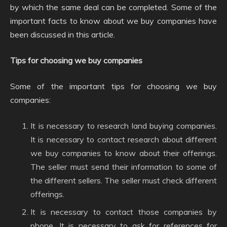
by which the same deal can be completed. Some of the
important facts to know about we buy companies have
been discussed in this article.
Tips for choosing we buy companies
Some of the important tips for choosing we buy
companies:
It is necessary to research land buying companies.
It is necessary to contact research about different
we buy companies to know about their offerings.
The seller must send their information to some of
the different sellers. The seller must check different
offerings.
It is necessary to contact those companies by
phone. It is necessary to ask for references for