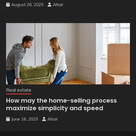
August 26, 2025
Altair
Real estate
How may the home-selling process
maximize simplicity and speed
June 16, 2025
Altair