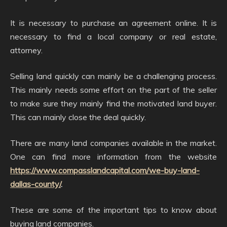
It is necessary to purchase an agreement online. It is
necessary to find a local company or real estate,
attorney.
Selling land quickly can mainly be a challenging process.
This mainly needs some effort on the part of the seller
to make sure they mainly find the motivated land buyer.
This can mainly close the deal quickly.
There are many land companies available in the market.
One can find more information from the website
https://www.compasslandcapital.com/we-buy-land-
dallas-county/
.
These are some of the important tips to know about
buying land companies.