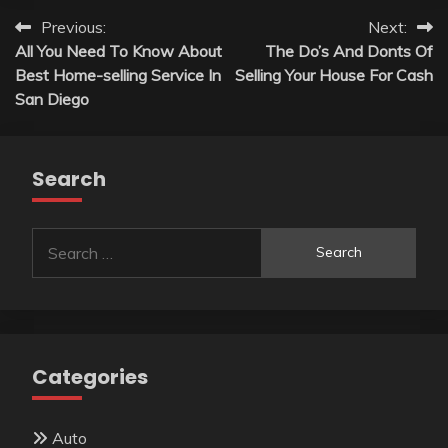
Post
Previous:
Next:
All You Need To Know About
The Do’s And Donts Of
navigation
Best Home-selling Service In
Selling Your House For Cash
San Diego
Search
Search
for:
Categories
Auto