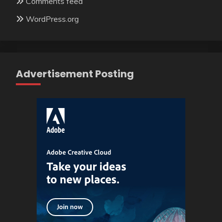
Comments feed
WordPress.org
Advertisement Posting