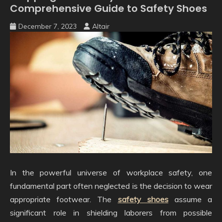
Comprehensive Guide to Safety Shoes
December 7, 2023
Altair
In the powerful universe of workplace safety, one
fundamental part often neglected is the decision to wear
appropriate footwear. The
safety shoes
assume a
significant role in shielding laborers from possible