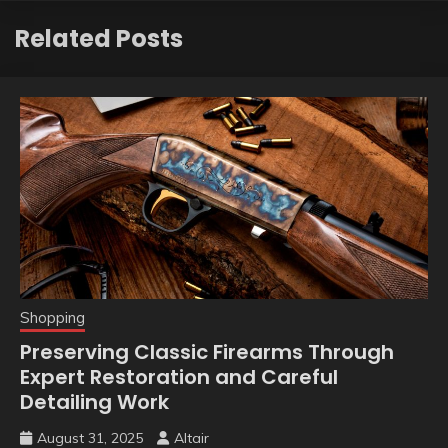
Related Posts
Shopping
Preserving Classic Firearms Through
Expert Restoration and Careful
Detailing Work
August 31, 2025
Altair