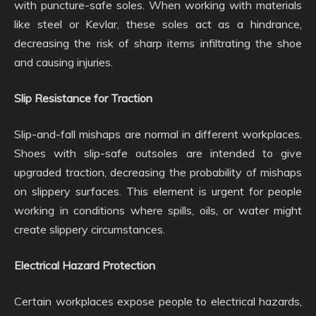
with puncture-safe soles. When working with materials
like steel or Kevlar, these soles act as a hindrance,
decreasing the risk of sharp items infiltrating the shoe
and causing injuries.
Slip Resistance for Traction
Slip-and-fall mishaps are normal in different workplaces.
Shoes with slip-safe outsoles are intended to give
upgraded traction, decreasing the probability of mishaps
on slippery surfaces. This element is urgent for people
working in conditions where spills, oils, or water might
create slippery circumstances.
Electrical Hazard Protection
Certain workplaces expose people to electrical hazards,