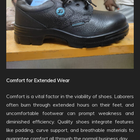
Comfort for Extended Wear
Comfort is a vital factor in the viability of shoes. Laborers
often burn through extended hours on their feet, and
uncomfortable footwear can prompt weakness and
diminished efficiency. Quality shoes integrate features
like padding, curve support, and breathable materials to
guarantee comfort all through the normal business day.