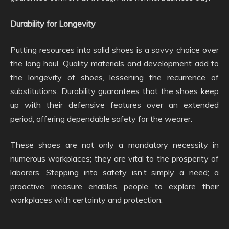
Durability for Longevity
Putting resources into solid shoes is a savvy choice over
the long haul. Quality materials and development add to
the longevity of shoes, lessening the recurrence of
substitutions. Durability guarantees that the shoes keep
up with their defensive features over an extended
period, offering dependable safety for the wearer.
These shoes are not only a mandatory necessity in
numerous workplaces; they are vital to the prosperity of
laborers. Stepping into safety isn’t simply a need; a
proactive measure enables people to explore their
workplaces with certainty and protection.