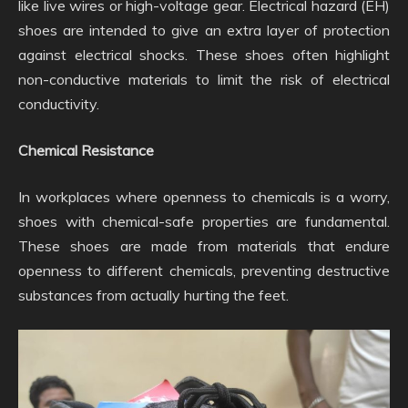
like live wires or high-voltage gear. Electrical hazard (EH)
shoes are intended to give an extra layer of protection
against electrical shocks. These shoes often highlight
non-conductive materials to limit the risk of electrical
conductivity.
Chemical Resistance
In workplaces where openness to chemicals is a worry,
shoes with chemical-safe properties are fundamental.
These shoes are made from materials that endure
openness to different chemicals, preventing destructive
substances from actually hurting the feet.