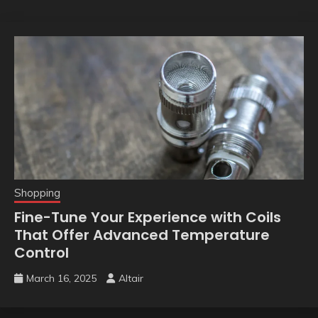
Shopping
Fine-Tune Your Experience with Coils
That Offer Advanced Temperature
Control
March 16, 2025
Altair