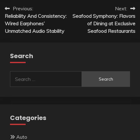
Post
Previous:
Next:
Reliability And Consistency:
Seafood Symphony: Flavors
navigation
Wired Earphones’
of Dining at Exclusive
Unmatched Audio Stability
Seafood Restaurants
Search
Search
for:
Categories
Auto