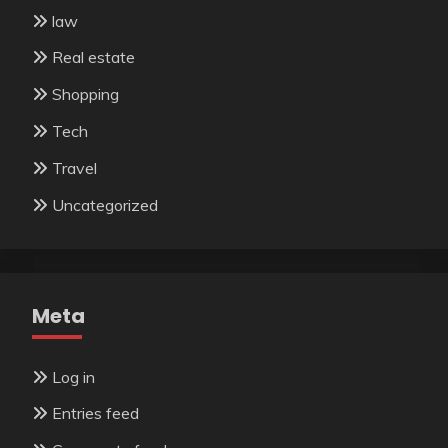
law
Real estate
Shopping
Tech
Travel
Uncategorized
Meta
Log in
Entries feed