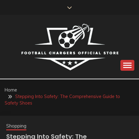
Skip
to
content
Catch us for something every time
FOOTBALL
CHARGERS OFFICIAL
Home
Stepping Into Safety: The Comprehensive Guide to
STORE
Safety Shoes
Shopping
Stepping Into Safety: The