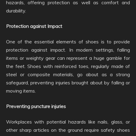
hazards, offering protection as well as comfort and
durability.
Protection against Impact
One of the essential elements of shoes is to provide
protection against impact. In modern settings, falling
items or weighty gear can represent a huge gamble for
the feet. Shoes with reinforced toes, regularly made of
steel or composite materials, go about as a strong
safeguard, preventing injuries brought about by falling or
moving items.
Preventing puncture injuries
Workplaces with potential hazards like nails, glass, or
other sharp articles on the ground require safety shoes