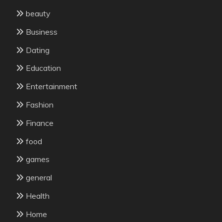
beauty
Business
Dating
Education
Entertainment
Fashion
Finance
food
games
general
Health
Home