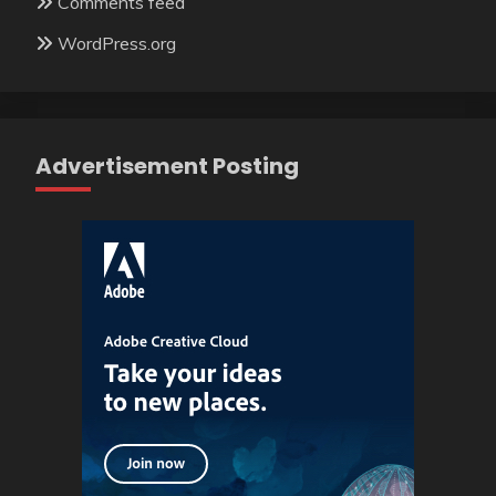
Comments feed
WordPress.org
Advertisement Posting