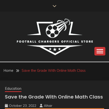
Skip
to
content
Catch us for something every time
FOOTBALL
CHARGERS OFFICIAL
Home
Save the Grade With Online Math Class
STORE
Education
Save the Grade With Online Math Class
October 23, 2022
Altair