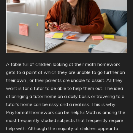
A table full of children looking at their math homework
gets to a point at which they are unable to go further on
their own , or their parents are unable to assist. All they
want is for a tutor to be able to help them out. The idea
of bringing a tutor home on a daily basis or traveling to a
tutor’s home can be risky and a real risk. This is why
Payformathhomework can be helpful.Math is among the
most frequently studied subjects that frequently require
help with. Although the majority of children appear to