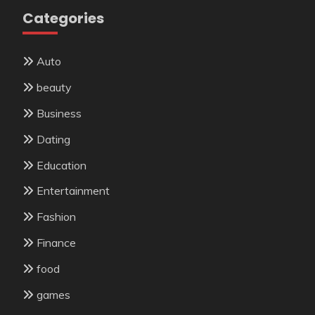
Categories
Auto
beauty
Business
Dating
Education
Entertainment
Fashion
Finance
food
games