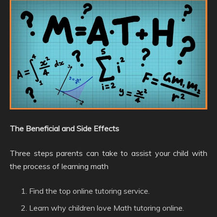
The Beneficial and Side Effects
Three steps parents can take to assist your child with
the process of learning math
Find the top online tutoring service.
Learn why children love Math tutoring online.