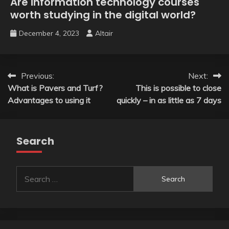
Are information technology courses
worth studying in the digital world?
December 4, 2023
Altair
Post
Previous:
Next:
What is Pavers and Turf?
This is possible to close
navigation
Advantages to using it
quickly – in as little as 7 days
Search
Search
for: