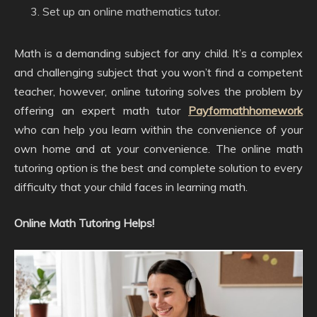
Set up an online mathematics tutor.
Math is a demanding subject for any child. It’s a complex
and challenging subject that you won’t find a competent
teacher, however, online tutoring solves the problem by
offering an expert math tutor
Payformathhomework
who can help you learn within the convenience of your
own home and at your convenience. The online math
tutoring option is the best and complete solution to every
difficulty that your child faces in learning math.
Online Math Tutoring Helps!