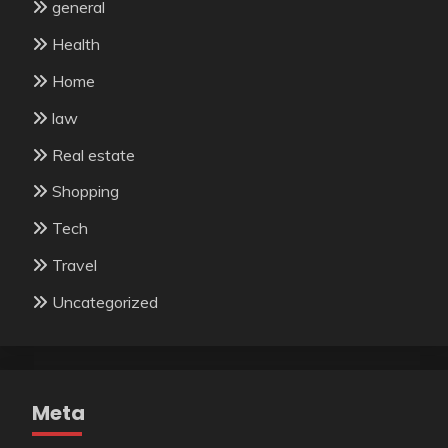
general
Health
Home
law
Real estate
Shopping
Tech
Travel
Uncategorized
Meta