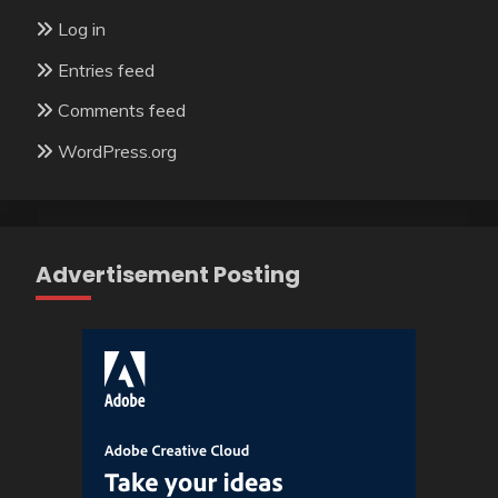
Log in
Entries feed
Comments feed
WordPress.org
Advertisement Posting