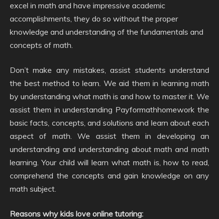
excel in math and have impressive academic
accomplishments, they do so without the proper
knowledge and understanding of the fundamentals and
concepts of math.
Don’t make any mistakes, assist students understand
the best method to learn. We aid them in learning math
by understanding what math is and how to master it. We
assist them in understanding Payformathhomework the
basic facts, concepts, and solutions and learn about each
aspect of math. We assist them in developing an
understanding and understanding about math and math
learning. Your child will learn what math is, how to read,
comprehend the concepts and gain knowledge on any
math subject.
Reasons why kids love online tutoring: