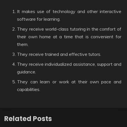
It makes use of technology and other interactive
software for learning.
They receive world-class tutoring in the comfort of
their own home at a time that is convenient for
them.
They receive trained and effective tutors.
They receive individualized assistance, support and
guidance.
They can learn or work at their own pace and
capabilities.
Related Posts