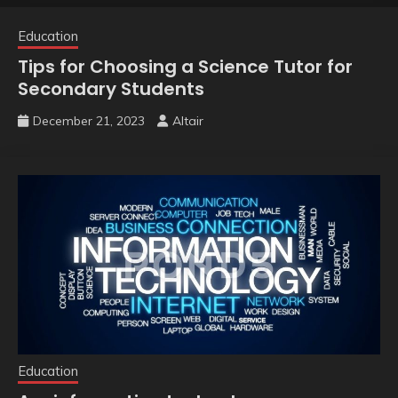
Education
Tips for Choosing a Science Tutor for
Secondary Students
December 21, 2023
Altair
Education