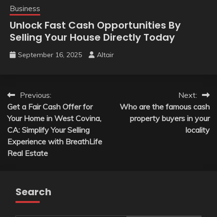
Business
Unlock Fast Cash Opportunities By
Selling Your House Directly Today
September 16, 2025
Altair
Post
Previous:
Next:
Get a Fair Cash Offer for
Who are the famous cash
navigation
Your Home in West Covina,
property buyers in your
CA: Simplify Your Selling
locality
Experience with BreathLife
Real Estate
Search