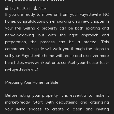
July 16, 2023
Altair
If you are ready to move on from your Fayetteville, NC
home, congratulations on embarking on a new chapter in
your life! Selling a property can be both exciting and
nerve-wracking, but with the right approach and
preparation, the process can be a breeze. This
comprehensive guide will walk you through the steps to
sell your Fayetteville home with ease and discover more
here https://www.mikeotranto.com/sell-your-house-fast-
in-fayetteville-nc/.
Preparing Your Home for Sale
Before listing your property, it is essential to make it
market-ready. Start with decluttering and organizing
your living spaces to create a clean and inviting