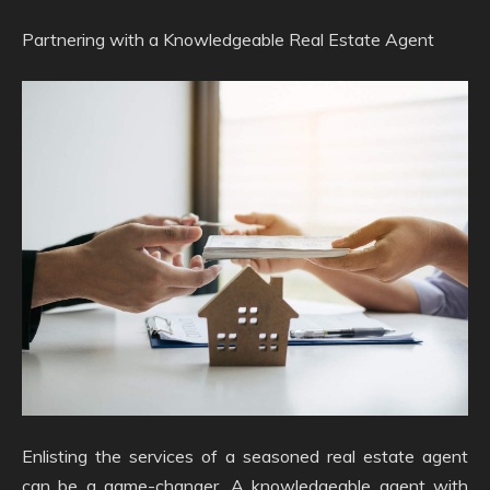
Partnering with a Knowledgeable Real Estate Agent
Enlisting the services of a seasoned real estate agent
can be a game-changer. A knowledgeable agent with