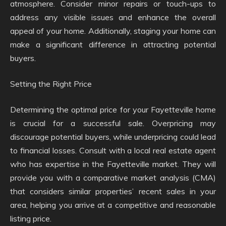
atmosphere. Consider minor repairs or touch-ups to
address any visible issues and enhance the overall
appeal of your home. Additionally, staging your home can
make a significant difference in attracting potential
buyers.
Setting the Right Price
Determining the optimal price for your Fayetteville home
is crucial for a successful sale. Overpricing may
discourage potential buyers, while underpricing could lead
to financial losses. Consult with a local real estate agent
who has expertise in the Fayetteville market. They will
provide you with a comparative market analysis (CMA)
that considers similar properties’ recent sales in your
area, helping you arrive at a competitive and reasonable
listing price.