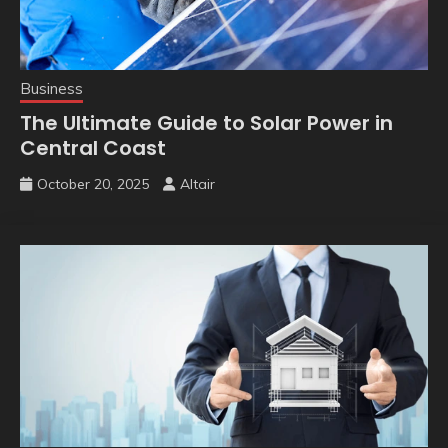
Business
The Ultimate Guide to Solar Power in
Central Coast
October 20, 2025
Altair