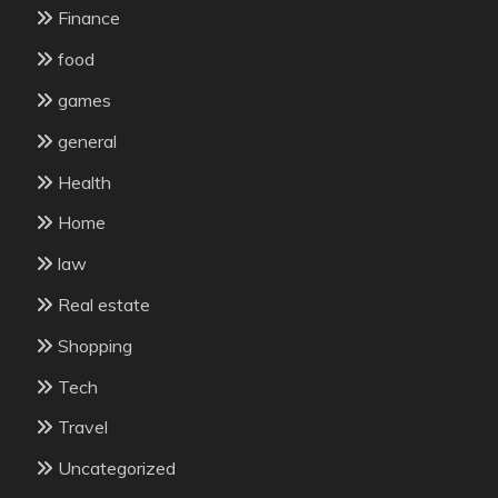
Finance
food
games
general
Health
Home
law
Real estate
Shopping
Tech
Travel
Uncategorized