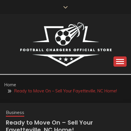
Skip
to
content
Catch us for something every time
FOOTBALL
CHARGERS OFFICIAL
Home
Ready to Move On – Sell Your Fayetteville, NC Home!
STORE
Business
Ready to Move On – Sell Your
Fayetteville, NC Home!