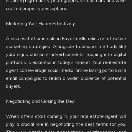
including high-quality photographs, virtual tours and well-
crafted property descriptions.
Marketing Your Home Effectively
A successful home sale in Fayetteville relies on effective
marketing strategies. Alongside traditional methods like
yard signs and print advertisements, tapping into digital
platforms is essential in today’s market. Your real estate
agent can leverage social media, online listing portals and
email campaigns to reach a wider audience of potential
buyers.
Negotiating and Closing the Deal
When offers start coming in, your real estate agent will
play a crucial role in negotiating the best terms for you.
They will handle price negotiations, contingencies and