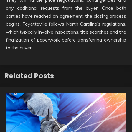
any additional requests from the buyer. Once both
parties have reached an agreement, the closing process
begins. Fayetteville follows North Carolina’s regulations,
which typically involve inspections, title searches and the
finalization of paperwork before transferring ownership
to the buyer.
Related Posts