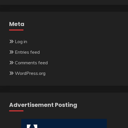
Meta
Log in
Entries feed
Comments feed
WordPress.org
Advertisement Posting