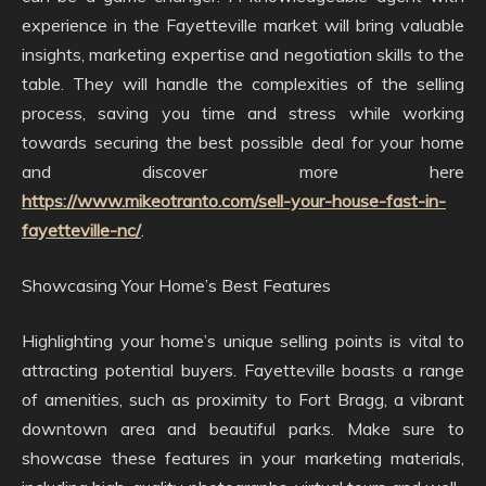
experience in the Fayetteville market will bring valuable
insights, marketing expertise and negotiation skills to the
table. They will handle the complexities of the selling
process, saving you time and stress while working
towards securing the best possible deal for your home
and discover more here
https://www.mikeotranto.com/sell-your-house-fast-in-
fayetteville-nc/
.
Showcasing Your Home’s Best Features
Highlighting your home’s unique selling points is vital to
attracting potential buyers. Fayetteville boasts a range
of amenities, such as proximity to Fort Bragg, a vibrant
downtown area and beautiful parks. Make sure to
showcase these features in your marketing materials,