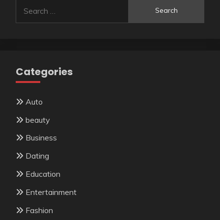
Search
for:
Categories
Auto
beauty
Business
Dating
Education
Entertainment
Fashion