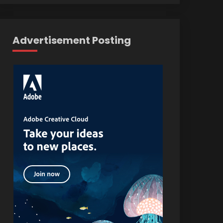
Advertisement Posting