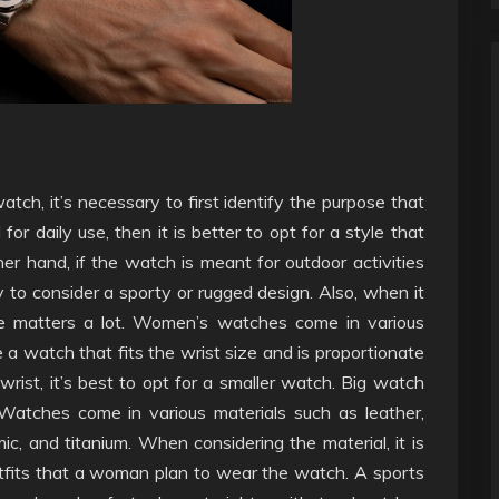
tch, it’s necessary to first identify the purpose that
for daily use, then it is better to opt for a style that
ther hand, if the watch is meant for outdoor activities
ry to consider a sporty or rugged design. Also, when it
e matters a lot. Women’s watches come in various
 a watch that fits the wrist size and is proportionate
rist, it’s best to opt for a smaller watch. Big watch
 Watches come in various materials such as leather,
amic, and titanium. When considering the material, it is
tfits that a woman plan to wear the watch. A sports