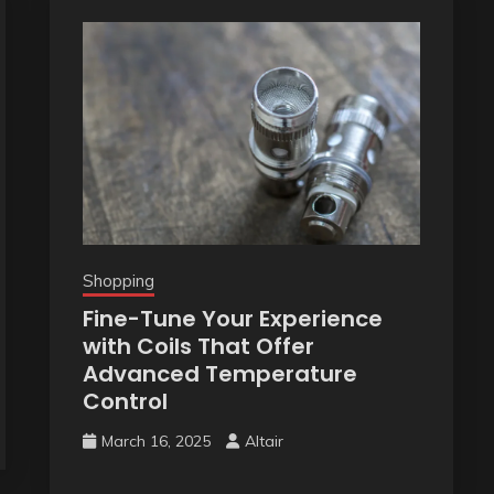
Shopping
Fine-Tune Your Experience
with Coils That Offer
Advanced Temperature
Control
March 16, 2025
Altair