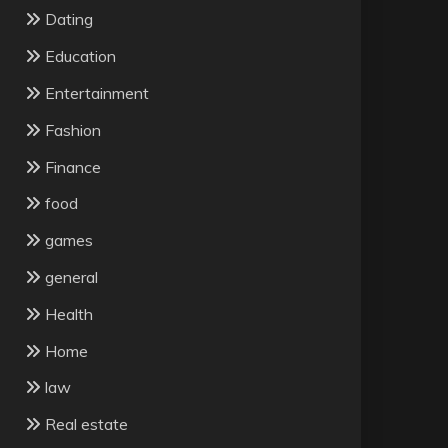
Dating
Education
Entertainment
Fashion
Finance
food
games
general
Health
Home
law
Real estate