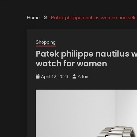
Home
Patek philippe nautilus women and sel
Shopping
Patek philippe nautilus
watch for women
April 12, 2023
Altair