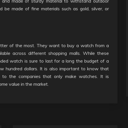
e and made of sturdy material to withstand outdoor
ld be made of fine materials such as gold, silver, or
tter of the most. They want to buy a watch from a
lable across different shopping malls. While these
ed watch is sure to last for a long the budget of a
hundred dollars. It is also important to know that
 to the companies that only make watches. It is
ome value in the market.