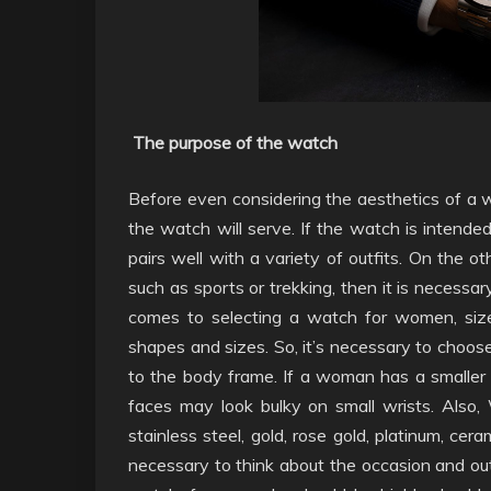
The purpose of the watch
Before even considering the aesthetics of a wa
the watch will serve. If the watch is intended 
pairs well with a variety of outfits. On the o
such as sports or trekking, then it is necessa
comes to selecting a watch for women, siz
shapes and sizes. So, it’s necessary to choose
to the body frame. If a woman has a smaller w
faces may look bulky on small wrists. Also,
stainless steel, gold, rose gold, platinum, cer
necessary to think about the occasion and ou