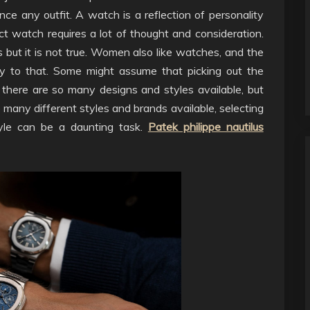
ce any outfit. A watch is a reflection of personality
t watch requires a lot of thought and consideration.
but it is not true. Women also like watches, and the
ny to that. Some might assume that picking out the
there are so many designs and styles available, but
o many different styles and brands available, selecting
yle can be a daunting task.
Patek philippe nautilus