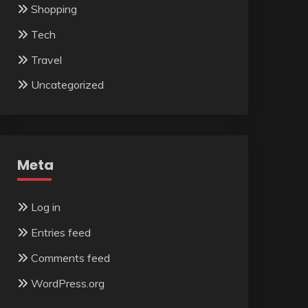
Shopping
Tech
Travel
Uncategorized
Meta
Log in
Entries feed
Comments feed
WordPress.org