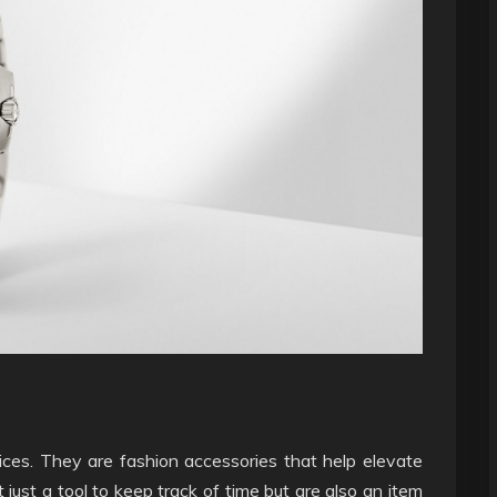
ces. They are fashion accessories that help elevate
 just a tool to keep track of time but are also an item