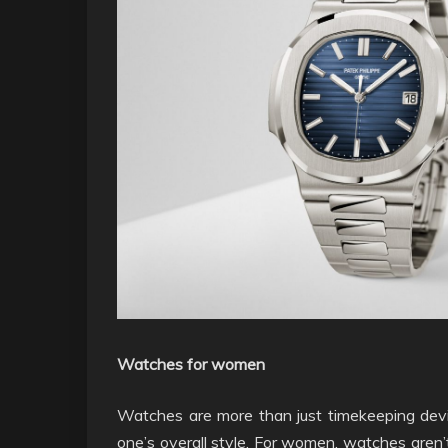
Watches for women
Watches are more than just timekeeping devi
one’s overall style. For women, watches aren’t