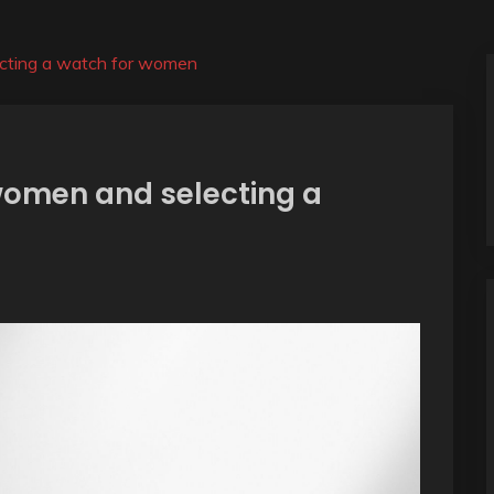
ecting a watch for women
 women and selecting a