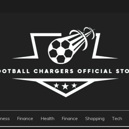
S OFFICIAL STORE
iness
Finance
Health
Finance
Shopping
Tech