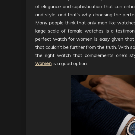
of elegance and sophistication that can enhan
and style, and that’s why choosing the perfec
Many people think that only men like watches 
large scale of female watches is a testimo
perfect watch for women is easy given that 
that couldn’t be further from the truth. With s
the right watch that complements one’s st
women
is a good option.