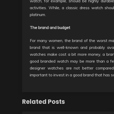
watch, for example, should be highly durabl
activities. While, a classic dress watch shou
platinum.
The brand and budget
For many women, the brand of the worst ma
brand that is well-known and probably avai
watches make cost a bit more money, a brand
good branded watch may be more than a few 
designer watches are not better compared
important to invest in a good brand that has s
Related Posts