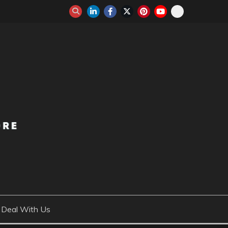
Deal With Us