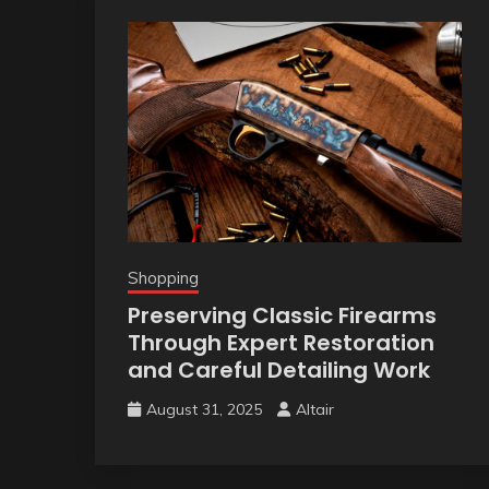
Shopping
Preserving Classic Firearms
Through Expert Restoration
and Careful Detailing Work
August 31, 2025
Altair