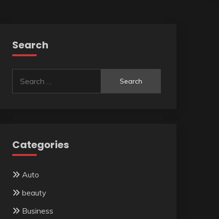
Search
Search
for:
Categories
Auto
beauty
Business