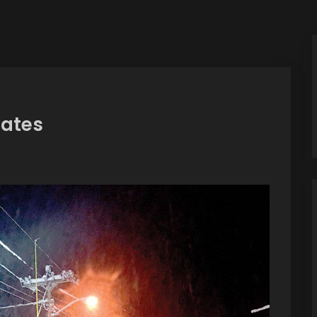
Rates