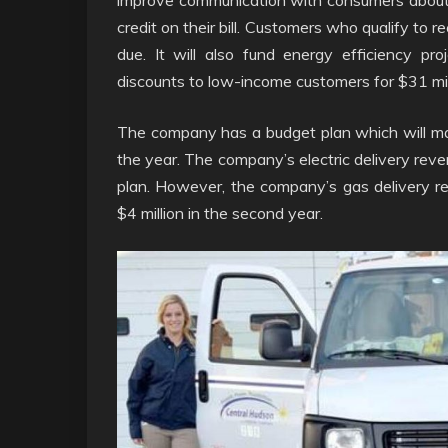
credit on their bill. Customers who qualify to 
due. It will also fund energy efficiency pr
discounts to low-income customers for $31 mil
The company has a budget plan which will m
the year. The company’s electric delivery revenu
plan. However, the company’s gas delivery reve
$4 million in the second year.