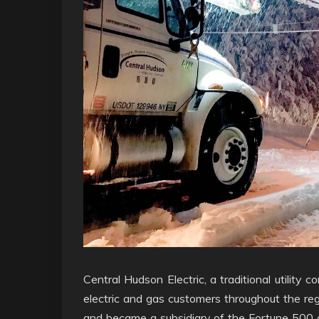
Central Hudson Electric, a traditional utilit
electric and gas customers throughout the reg
and became a subsidiary of the Fortune 500 