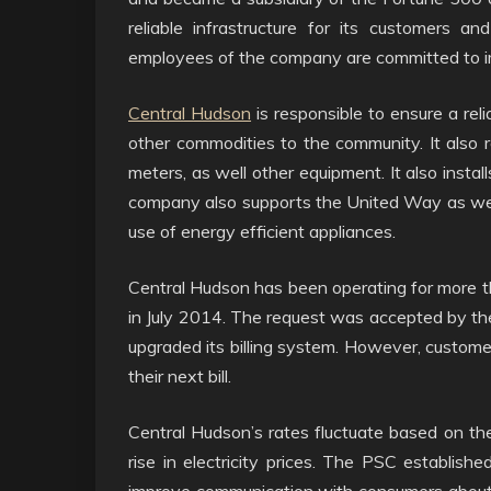
reliable infrastructure for its customers a
employees of the company are committed to impr
Central Hudson
is responsible to ensure a relia
other commodities to the community. It also 
meters, as well other equipment. It also insta
company also supports the United Way as wel
use of energy efficient appliances.
Central Hudson has been operating for more th
in July 2014. The request was accepted by th
upgraded its billing system. However, customer
their next bill.
Central Hudson’s rates fluctuate based on the
rise in electricity prices. The PSC established
improve communication with consumers about