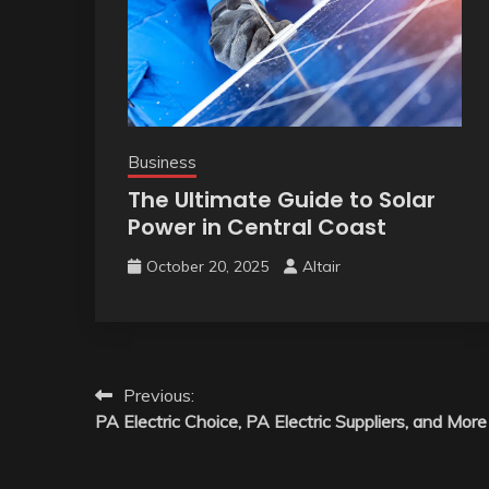
Business
The Ultimate Guide to Solar
Power in Central Coast
October 20, 2025
Altair
Post
Previous:
PA Electric Choice, PA Electric Suppliers, and More
navigation