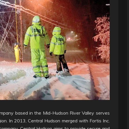
y company based in the Mid-Hudson River Valley serves
ion. In 2013, Central Hudson merged with Fortis Inc.
company. Central Hudson aims to provide secure and