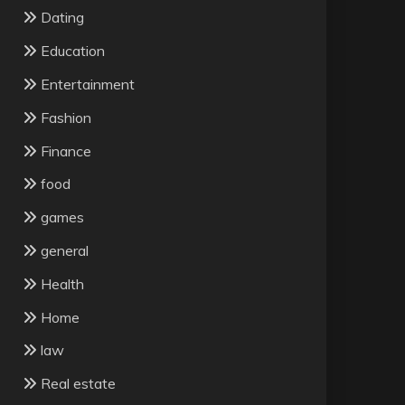
Dating
Education
Entertainment
Fashion
Finance
food
games
general
Health
Home
law
Real estate