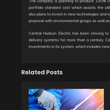
The company is planning to produce 100% car
portfolio standard cost which assists the uti
also plans to invest in new technologies and 
proposal with environmental groups as well a
Central Hudson Electric has been striving to
delivery systems for more than a century. Cen
investments in its system, which includes ne
Related Posts