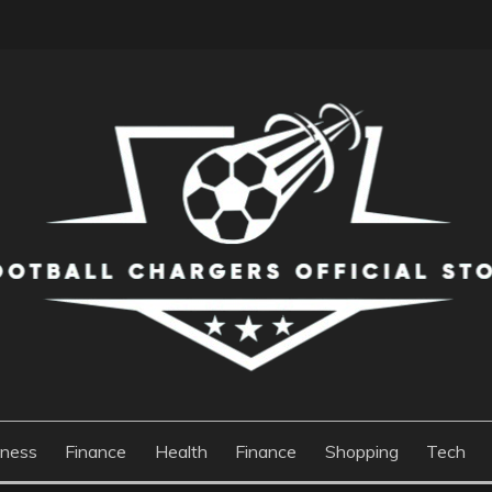
S OFFICIAL STORE
iness
Finance
Health
Finance
Shopping
Tech