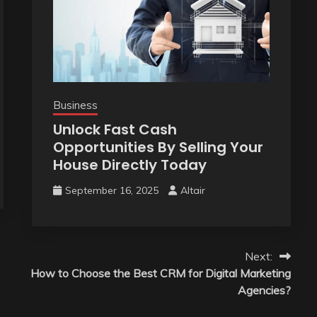
Business
Unlock Fast Cash
Opportunities By Selling Your
House Directly Today
September 16, 2025
Altair
Next:
How to Choose the Best CRM for Digital Marketing
Agencies?