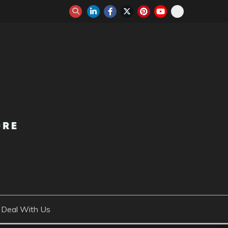
Deal With Us