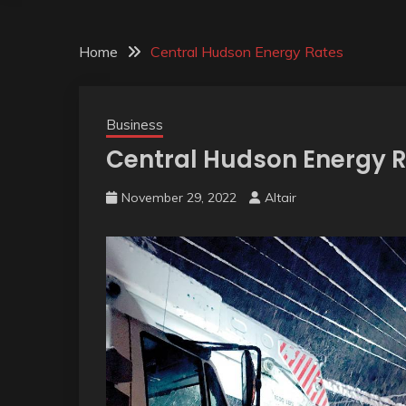
Home
Central Hudson Energy Rates
Business
Central Hudson Energy 
November 29, 2022
Altair