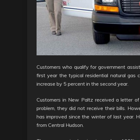
Customers who qualify for government assistan
first year the typical residential natural gas c
increase by 5 percent in the second year.
Customers in New Paltz received a letter of d
problem, they did not receive their bills. How
has improved since the winter of last year. 
from Central Hudson.