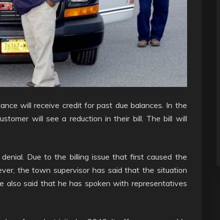
ce will receive credit for past due balances. In the
ustomer will see a reduction in their bill. The bill will
enial. Due to the billing issue that first caused the
ever, the town supervisor has said that the situation
He also said that he has spoken with representatives