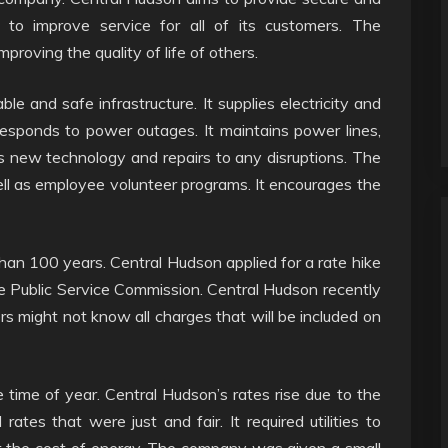
nd to improve service for all of its customers. The
oving the quality of life of others.
ble and safe infrastructure. It supplies electricity and
responds to power outages. It maintains power lines,
lls new technology and repairs to any disruptions. The
l as employee volunteer programs. It encourages the
an 100 years. Central Hudson applied for a rate hike
e Public Service Commission. Central Hudson recently
s might not know all charges that will be included on
 time of year. Central Hudson’s rates rise due to the
 rates that were just and fair. It required utilities to
 the cost of energy. The company was given a small