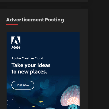
Advertisement Posting