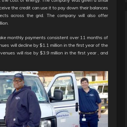
receive the credit can use it to pay down their balances
ojects across the grid. The company will also offer
lion.
ake monthly payments consistent over 11 months of
es will decline by $1.1 million in the first year of the
nues will rise by $3.9 million in the first year , and