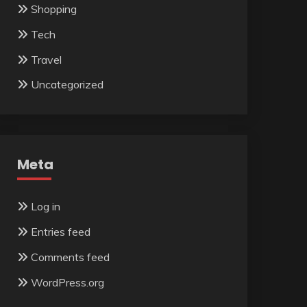
Shopping
Tech
Travel
Uncategorized
Meta
Log in
Entries feed
Comments feed
WordPress.org