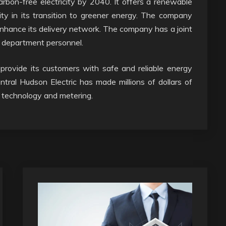
bon-free electricity by 2040. It offers a renewable
lity in its transition to greener energy. The company
enhance its delivery network. The company has a joint
s department personnel.
 provide its customers with safe and reliable energy
tral Hudson Electric has made millions of dollars of
w technology and metering.