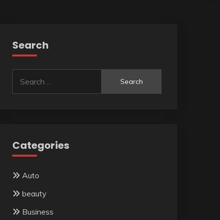
Search
Search
for:
Categories
Auto
beauty
Business