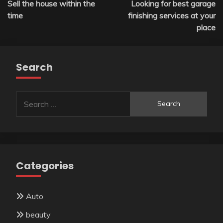
Sell the house within the
Looking for best garage
navigation
time
finishing services at your
place
Search
Search
for:
Categories
Auto
beauty