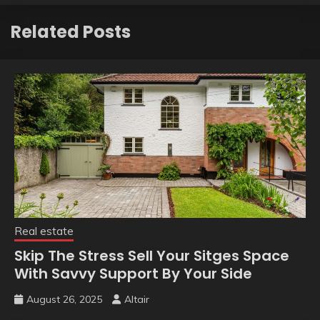
Related Posts
Real estate
Skip The Stress Sell Your Sitges Space
With Savvy Support By Your Side
August 26, 2025
Altair