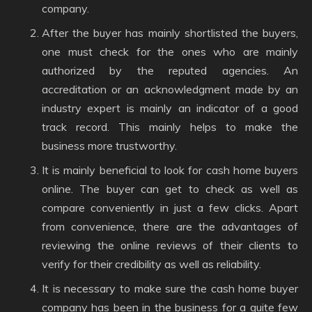
company.
After the buyer has mainly shortlisted the buyers,
one must check for the ones who are mainly
authorized by the reputed agencies. An
accreditation or an acknowledgment made by an
industry expert is mainly an indicator of a good
track record. This mainly helps to make the
business more trustworthy.
It is mainly beneficial to look for cash home buyers
online. The buyer can get to check as well as
compare conveniently in just a few clicks. Apart
from convenience, there are the advantages of
reviewing the online reviews of their clients to
verify for their credibility as well as reliability.
It is necessary to make sure the cash home buyer
company has been in the business for a quite few