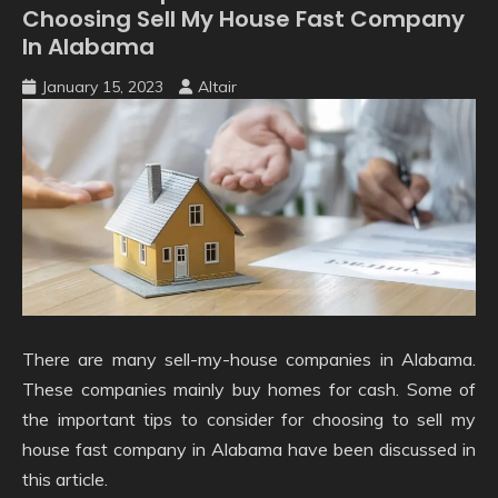
Choosing Sell My House Fast Company
In Alabama
January 15, 2023
Altair
There are many sell-my-house companies in Alabama.
These companies mainly buy homes for cash. Some of
the important tips to consider for choosing to sell my
house fast company in Alabama have been discussed in
this article.