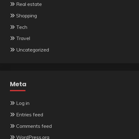
Real estate
Shopping
Tech
Travel
Uncategorized
Meta
Log in
Entries feed
Comments feed
WordPress.org