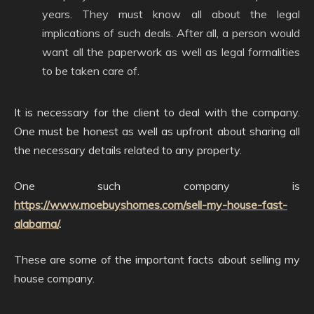
years. They must know all about the legal
implications of such deals. After all, a person would
want all the paperwork as well as legal formalities
to be taken care of.
It is necessary for the client to deal with the company.
One must be honest as well as upfront about sharing all
the necessary details related to any property.
One such company is
https://www.moebuyshomes.com/sell-my-house-fast-
alabama/
.
These are some of the important facts about selling my
house company.