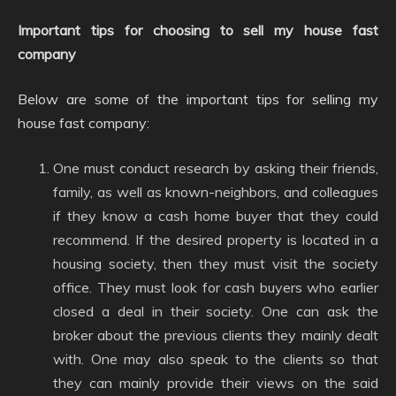
Important tips for choosing to sell my house fast
company
Below are some of the important tips for selling my
house fast company:
One must conduct research by asking their friends,
family, as well as known-neighbors, and colleagues
if they know a cash home buyer that they could
recommend. If the desired property is located in a
housing society, then they must visit the society
office. They must look for cash buyers who earlier
closed a deal in their society. One can ask the
broker about the previous clients they mainly dealt
with. One may also speak to the clients so that
they can mainly provide their views on the said