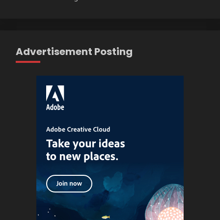
Advertisement Posting