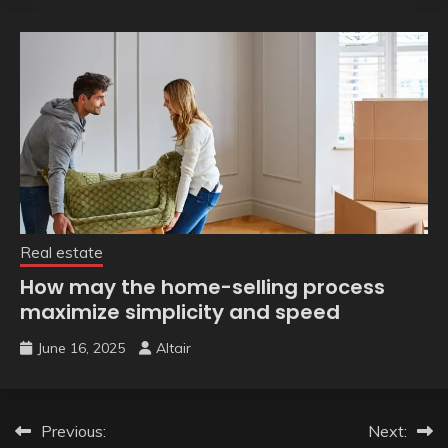
Real estate
How may the home-selling process
maximize simplicity and speed
June 16, 2025
Altair
Post
Previous:
Next: