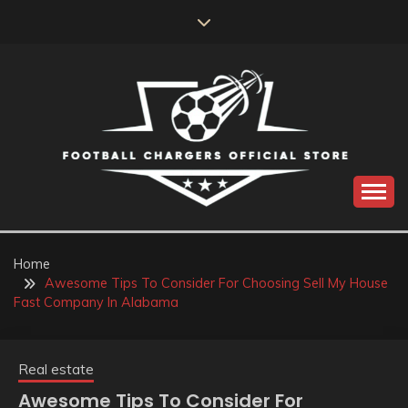
Skip
to
content
Catch us for something every time
FOOTBALL
CHARGERS OFFICIAL
Home
Awesome Tips To Consider For Choosing Sell My House
STORE
Fast Company In Alabama
Real estate
Awesome Tips To Consider For