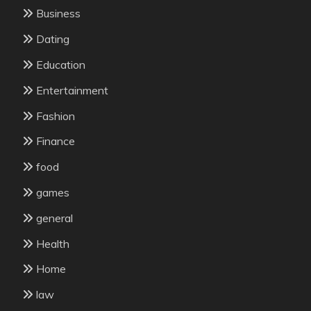
Business
Dating
Education
Entertainment
Fashion
Finance
food
games
general
Health
Home
law